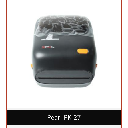
Pearl PK-27