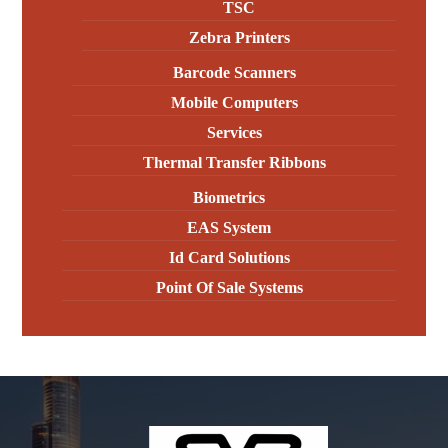
TSC
Zebra Printers
Barcode Scanners
Mobile Computers
Services
Thermal Transfer Ribbons
Biometrics
EAS System
Id Card Solutions
Point Of Sale Systems