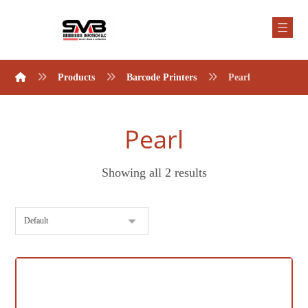
Products
Barcode Printers
Pearl
Pearl
Showing all 2 results