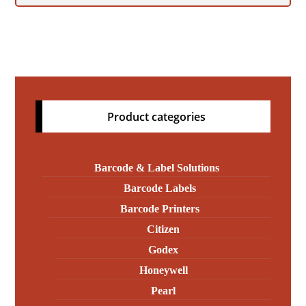
Product categories
Barcode & Label Solutions
Barcode Labels
Barcode Printers
Citizen
Godex
Honeywell
Pearl