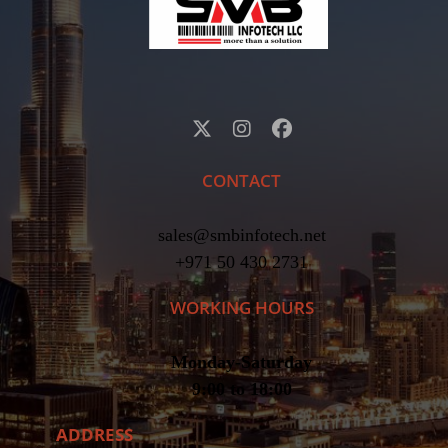
CONTACT
sales@smbinfotech.net
+971 50 430 2731
WORKING HOURS
Monday-Saturday
9:00 to 18:00
ADDRESS