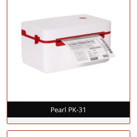
Pearl PK-31