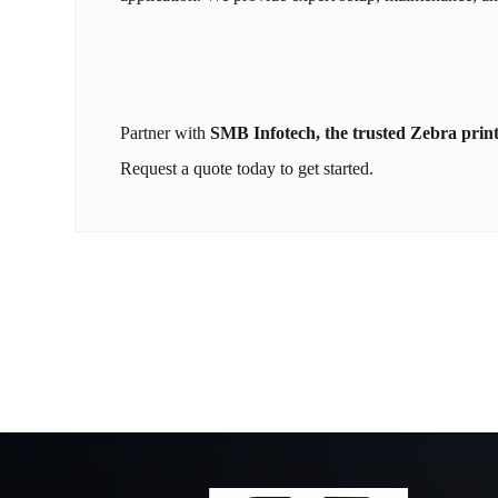
Partner with
SMB Infotech, the trusted Zebra print
Request a quote today to get started.