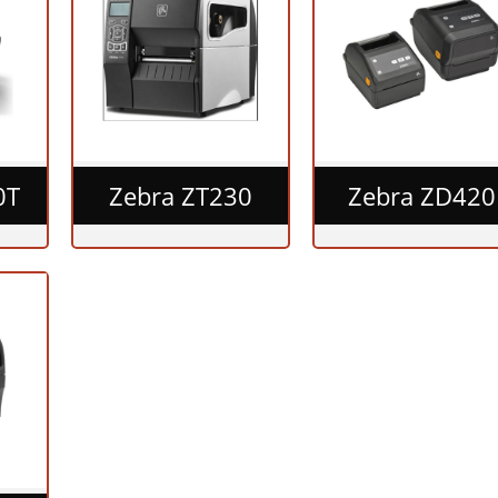
0T
Zebra ZT230
Zebra ZD420