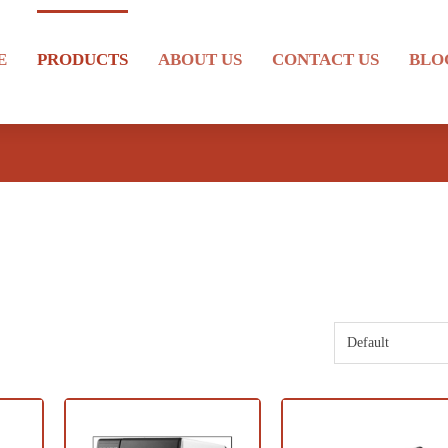
E
PRODUCTS
ABOUT US
CONTACT US
BLO