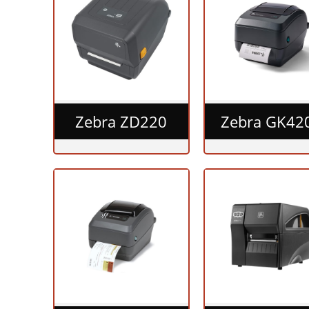
Zebra ZD220
Zebra GK42