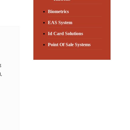
Biometrics
EAS System
Id Card Solutions
Point Of Sale Systems
g
l,