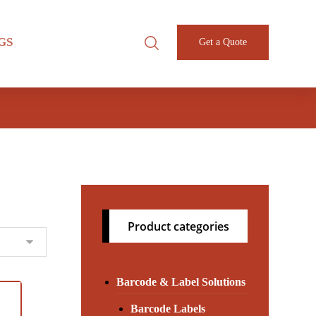
GS
Get a Quote
Product categories
Barcode & Label Solutions
Barcode Labels