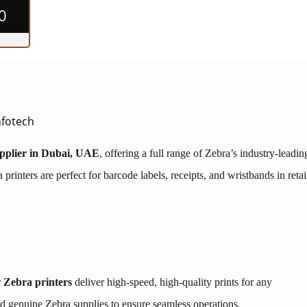
0
Infotech
upplier in Dubai, UAE
, offering a full range of Zebra’s industry-leadin
rinters are perfect for barcode labels, receipts, and wristbands in retai
r
Zebra printers
deliver high-speed, high-quality prints for any
d genuine Zebra supplies to ensure seamless operations.