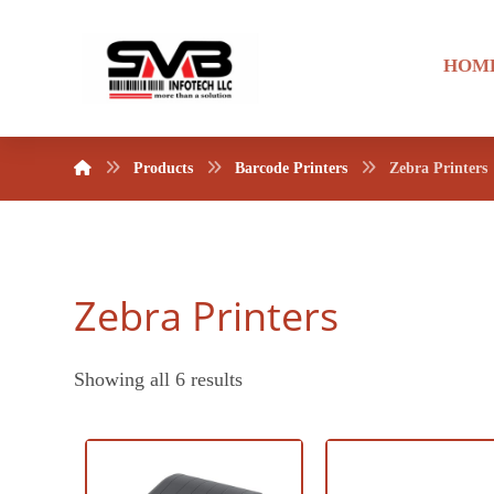
HOM
Products
Barcode Printers
Zebra Printers
Zebra Printers
Showing all 6 results