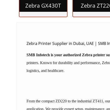
Zebra GX430T
Zebra ZT22
Zebra Printer Supplier in Dubai, UAE | SMB 
SMB Infotech is your authorized Zebra printer s
printers. Known for durability and performance, Zebra p
logistics, and healthcare.
From the compact ZD220 to the industrial ZT411, ou
application. We provide expert setup, maintenance, an