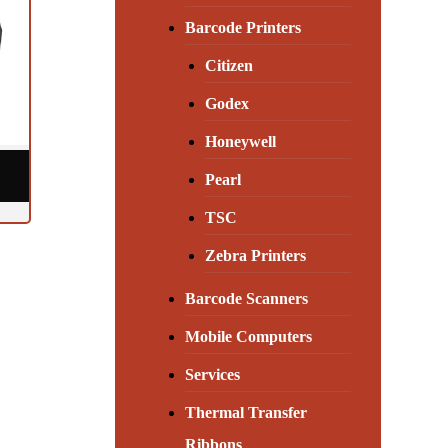
Barcode Printers
Citizen
Godex
Honeywell
Pearl
TSC
Zebra Printers
Barcode Scanners
Mobile Computers
Services
Thermal Transfer
Ribbons