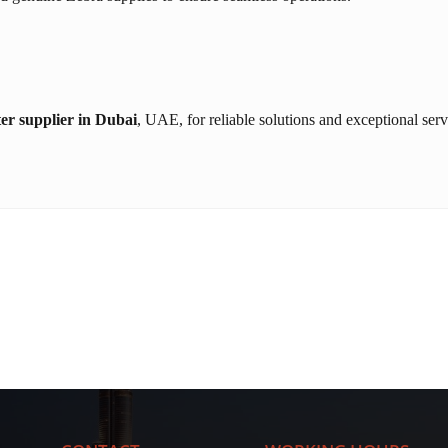
er supplier in Dubai
, UAE, for reliable solutions and exceptional serv