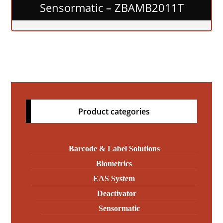
Sensormatic – ZBAMB2011T
Product categories
Barcode & Label Solutions
Biometrics
EAS System
Deactivator
Sensormatic