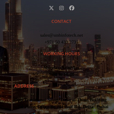
CONTACT
sales@smbinfotech.net
+971 50 430 2731
WORKING HOURS
Monday-Saturday
9:00 to 18:00
ADDRESS
Opp Traditional Souq, Tariq al Thani Building
– 1st Floor, Office no 201-naif Rd- Deira- Dubai