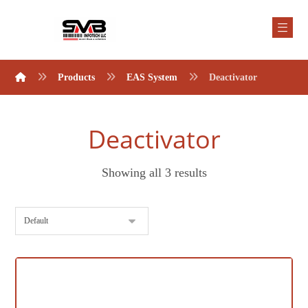
Products
EAS System
Deactivator
Deactivator
Showing all 3 results