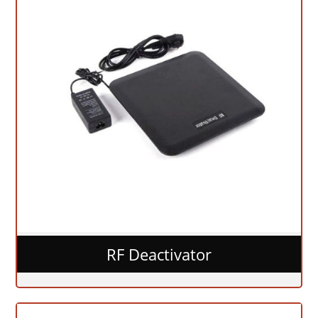
RF Deactivator