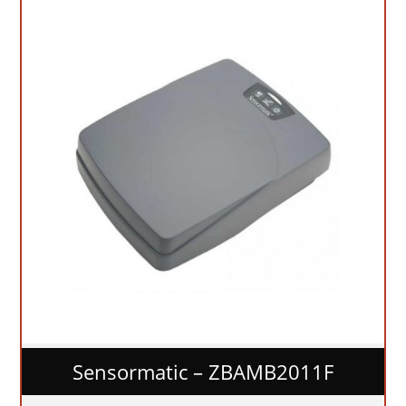
Sensormatic – ZBAMB2011F