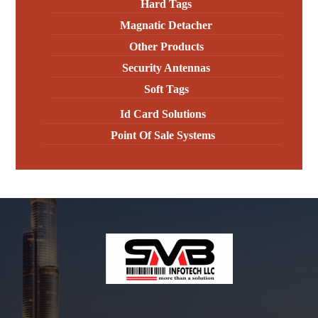
Hard Tags
Magnatic Detacher
Other Products
Security Antennas
Soft Tags
Id Card Solutions
Point Of Sale Systems