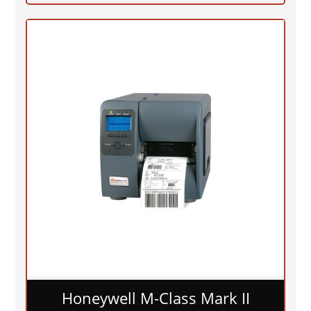
Honeywell M-Class Mark II