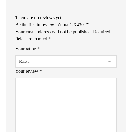
There are no reviews yet.
Be the first to review “Zebra GX430T”
Your email address will not be published.
Required
fields are marked
*
Your rating
*
Your review
*