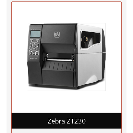
Zebra ZT230