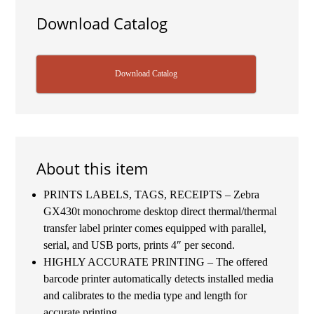
Download Catalog
Download Catalog
About this item
PRINTS LABELS, TAGS, RECEIPTS – Zebra
GX430t monochrome desktop direct thermal/thermal
transfer label printer comes equipped with parallel,
serial, and USB ports, prints 4″ per second.
HIGHLY ACCURATE PRINTING – The offered
barcode printer automatically detects installed media
and calibrates to the media type and length for
accurate printing.