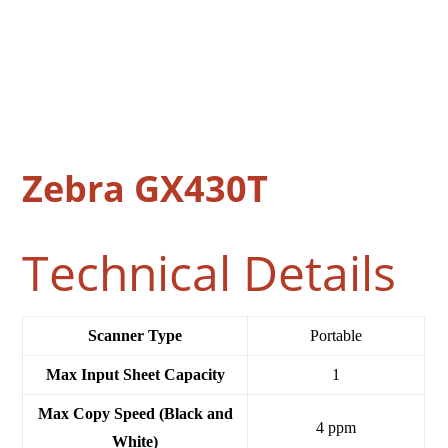
Zebra GX430T
Technical Details
Scanner Type
‎Portable
Max Input Sheet Capacity
‎1
Max Copy Speed (Black and
‎4 ppm
White)