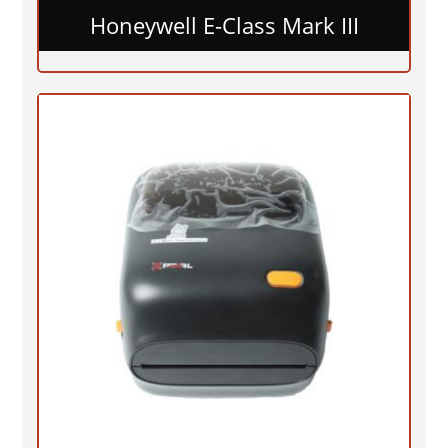
Honeywell E-Class Mark III