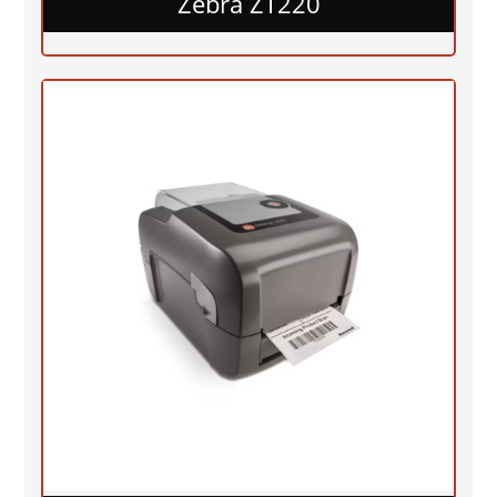
Zebra ZT220