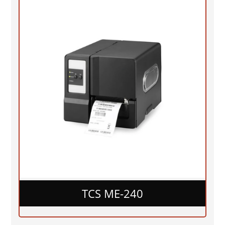
TCS ME-240