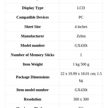
Display Type
‎LCD
Compatible Devices
‎PC
Sheet Size
‎4 inches
Manufacturer
‎Zebra
Model number
‎GX430t
Number of Memory Sticks
‎1
Item Weight
‎1 kg 500 g
‎22 x 19.99 x 18.01 cm; 1.5
Package Dimensions
kg
Item model number
‎GX430t
Resolution
‎300 x 300