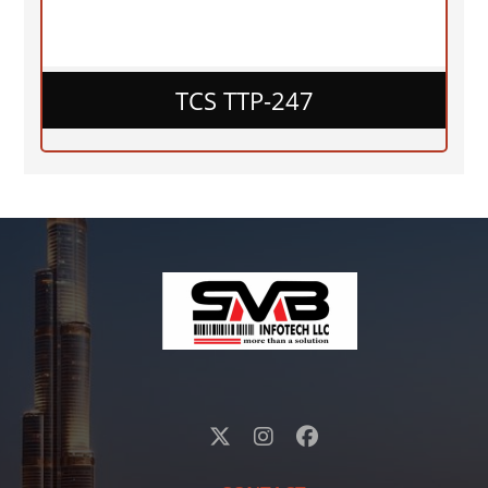
TCS TTP-247