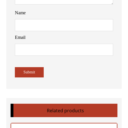
Name
Email
Related products