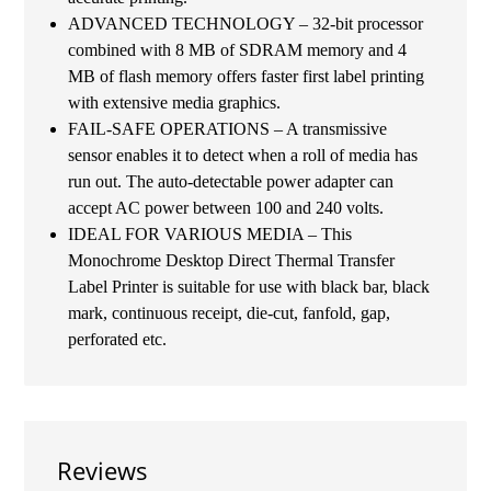
ADVANCED TECHNOLOGY – 32-bit processor
combined with 8 MB of SDRAM memory and 4
MB of flash memory offers faster first label printing
with extensive media graphics.
FAIL-SAFE OPERATIONS – A transmissive
sensor enables it to detect when a roll of media has
run out. The auto-detectable power adapter can
accept AC power between 100 and 240 volts.
IDEAL FOR VARIOUS MEDIA – This
Monochrome Desktop Direct Thermal Transfer
Label Printer is suitable for use with black bar, black
mark, continuous receipt, die-cut, fanfold, gap,
perforated etc.
Reviews