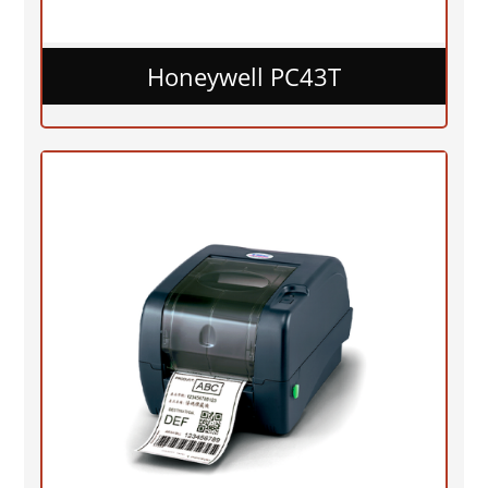
Honeywell PC43T