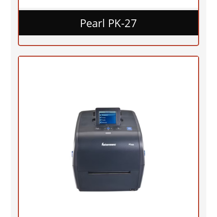
Pearl PK-27