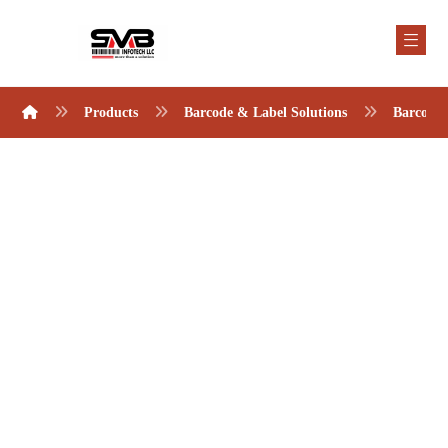
Products
Barcode & Label Solutions
Barcode 