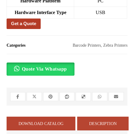
Hardware Platform
‎PC
Hardware Interface Type
‎USB
Get a Quote
Categories
Barcode Printers
,
Zebra Printers
Quote Via Whatsapp
DOWNLOAD CATALOG
DESCRIPTION