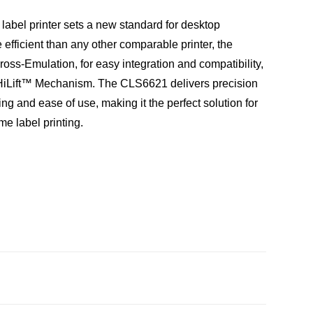
abel printer sets a new standard for desktop
fficient than any other comparable printer, the
ss-Emulation, for easy integration and compatibility,
HiLift™ Mechanism. The CLS6621 delivers precision
ing and ease of use, making it the perfect solution for
me label printing.