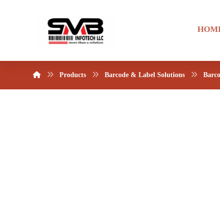
HOM
Products
Barcode & Label Solutions
Barco