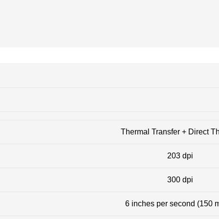
Thermal Transfer + Direct T
203 dpi
300 dpi
6 inches per second (150 