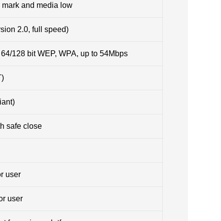
ck mark and media low
ion 2.0, full speed)
, 64/128 bit WEP, WPA, up to 54Mbps
T)
iant)
h safe close
or user
or user