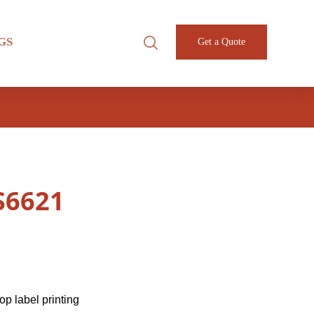
GS
Get a Quote
-S6621
p label printing