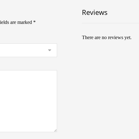
Reviews
fields are marked
*
There are no reviews yet.