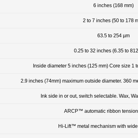
6 inches (168 mm)
2 to 7 inches (50 to 178 
63.5 to 254 µm
0.25 to 32 inches (6.35 to 81
Inside diameter 5 inches (125 mm) Core size 1 t
2.9 inches (74mm) maximum outside diameter. 360 met
Ink side in or out, switch selectable. Wax, 
ARCP™ automatic ribbon tension
Hi-Lift™ metal mechanism with wid