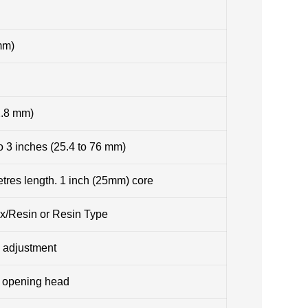
mm)
2.8 mm)
o 3 inches (25.4 to 76 mm)
res length. 1 inch (25mm) core
Wax/Resin or Resin Type
 adjustment
e opening head