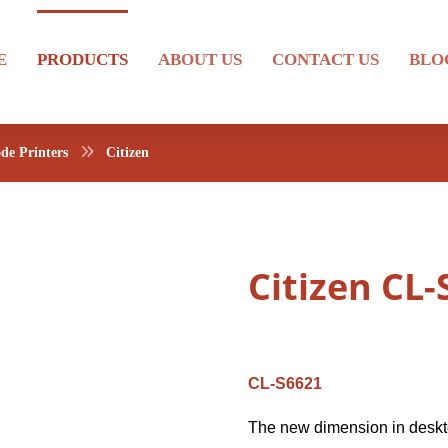
E
PRODUCTS
ABOUT US
CONTACT US
BLO
de Printers
Citizen
Citizen CL
CL-S6621
The new dimension in deskto