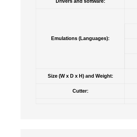
Drivers and software:
Emulations (Languages):
Size (W x D x H) and Weight:
Cutter: