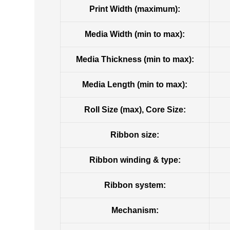
Print Width (maximum):
Media Width (min to max):
Media Thickness (min to max):
Media Length (min to max):
Roll Size (max), Core Size:
Ribbon size:
Ribbon winding & type:
Ribbon system:
Mechanism: