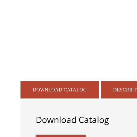
DOWNLOAD CATALOG
DESCRIPT
Download Catalog