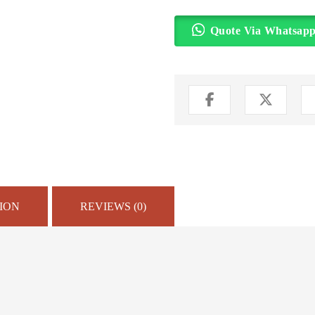
Quote Via Whatsap
ION
REVIEWS (0)