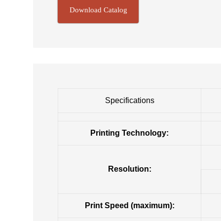
Download Catalog
Specifications
Printing Technology:
Resolution:
Print Speed (maximum):