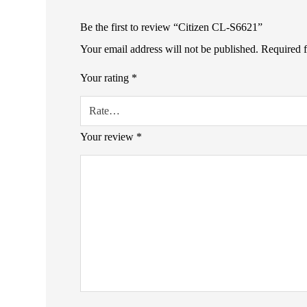
Be the first to review “Citizen CL-S6621”
Your email address will not be published.
Required 
Your rating
*
Your review
*