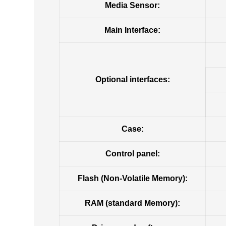
Media Sensor:
Main Interface:
Optional interfaces:
Case:
Control panel:
Flash (Non-Volatile Memory):
RAM (standard Memory):