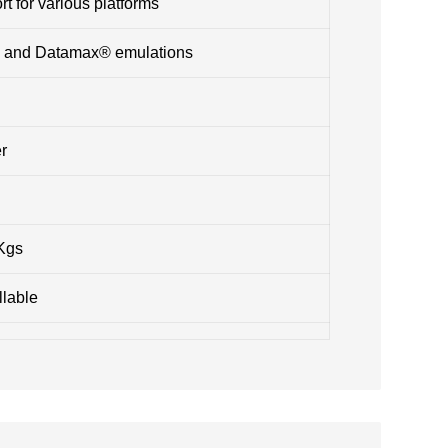
t for various platforms
® and Datamax® emulations
r
 Kgs
llable