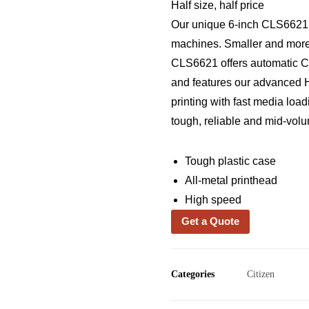
Half size, half price
Our unique 6-inch CLS6621 l
machines. Smaller and more e
CLS6621 offers automatic Cro
and features our advanced 
printing with fast media load
tough, reliable and mid-volu
Tough plastic case
All-metal printhead
High speed
Get a Quote
Categories
Citizen