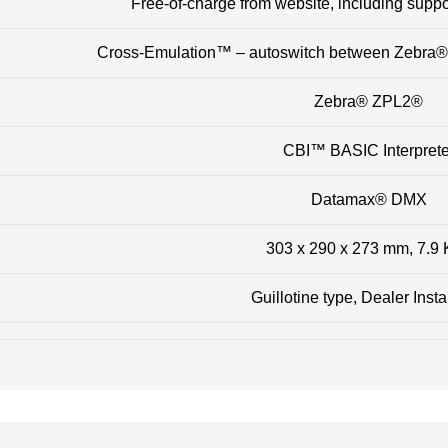
Free-of-charge from website, including suppor
Cross-Emulation™ – autoswitch between Zebra
Zebra® ZPL2®
CBI™ BASIC Interprete
Datamax® DMX
303 x 290 x 273 mm, 7.9
Guillotine type, Dealer Insta