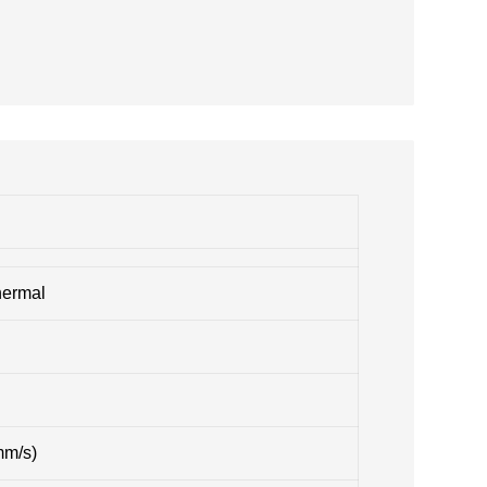
hermal
mm/s)