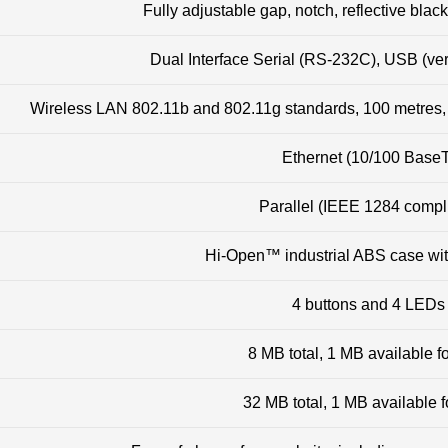
Fully adjustable gap, notch, reflective bla
Dual Interface Serial (RS-232C), USB (vers
Wireless LAN 802.11b and 802.11g standards, 100 metres
Ethernet (10/100 Base
Parallel (IEEE 1284 compl
Hi-Open™ industrial ABS case wit
4 buttons and 4 LEDs
8 MB total, 1 MB available f
32 MB total, 1 MB available f