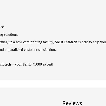
nce.
ng solutions.
ting up a new card printing facility,
SMB Infotech
is here to help you
nd unparalleled customer satisfaction.
fotech
—your Fargo 45000 expert!
Reviews