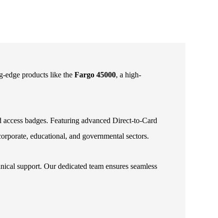
ng-edge products like the
Fargo 45000
, a high-
and access badges. Featuring advanced Direct-to-Card
 corporate, educational, and governmental sectors.
hnical support. Our dedicated team ensures seamless