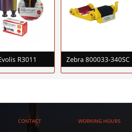
Evolis R3011
Zebra 800033-340SC
CONTACT
WORKING HOURS