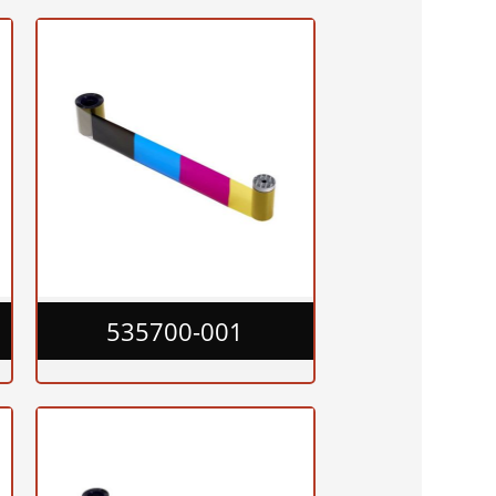
535700-001