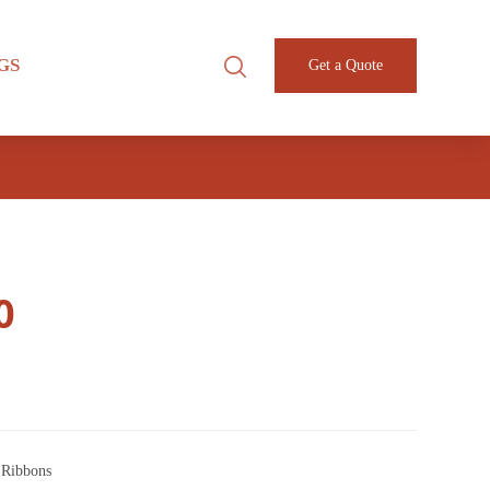
GS
Get a Quote
0
 Ribbons