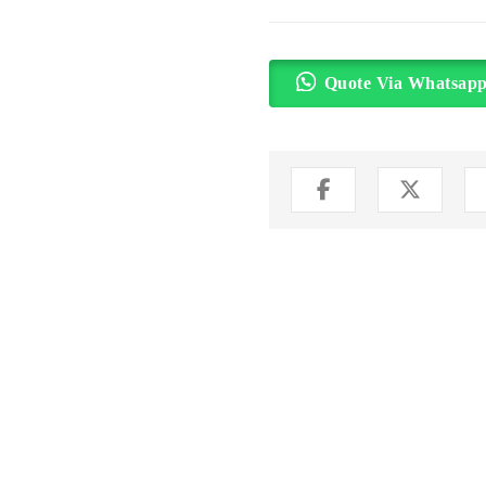
Quote Via Whatsap