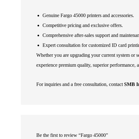
Genuine Fargo 45000 printers and accessories.
Competitive pricing and exclusive offers.
Comprehensive after-sales support and maintena
Expert consultation for customized ID card printi
Whether you are upgrading your current system or set
experience premium quality, superior performance, a
For inquiries and a free consultation, contact
SMB In
Be the first to review “Fargo 45000”