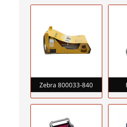
Zebra 800033-840