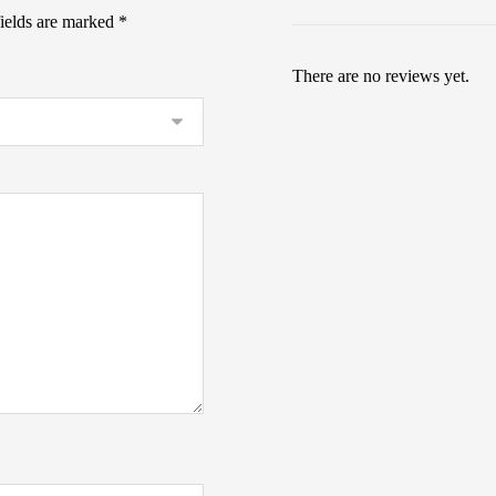
fields are marked
*
There are no reviews yet.