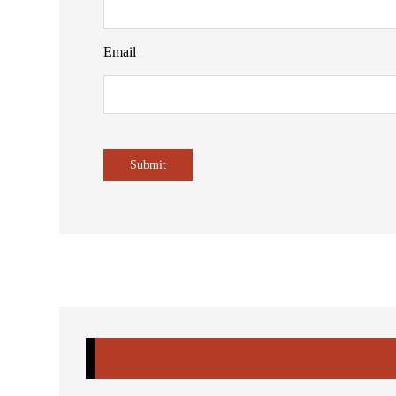
Email