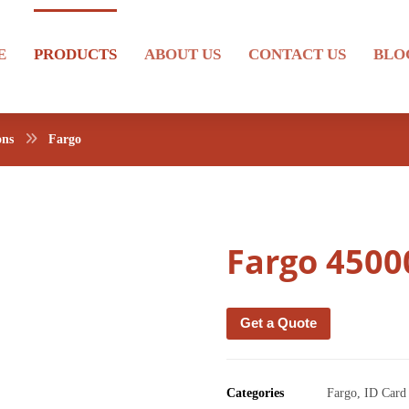
E
PRODUCTS
ABOUT US
CONTACT US
BLO
ons
Fargo
Fargo 4500
Get a Quote
Categories
Fargo
,
ID Card