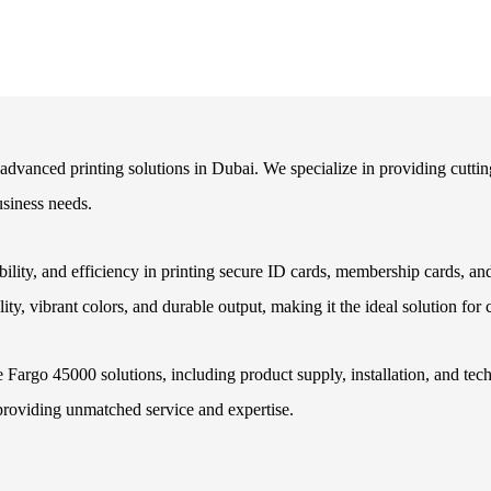
r advanced printing solutions in Dubai. We specialize in providing cutti
usiness needs.
iability, and efficiency in printing secure ID cards, membership cards, 
ty, vibrant colors, and durable output, making it the ideal solution for
 Fargo 45000 solutions, including product supply, installation, and tec
providing unmatched service and expertise.
?