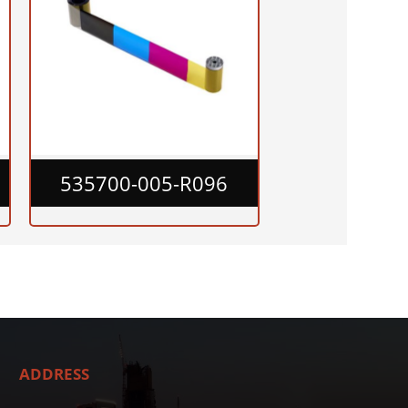
535700-005-R096
ADDRESS