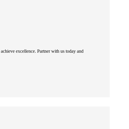
 achieve excellence. Partner with us today and