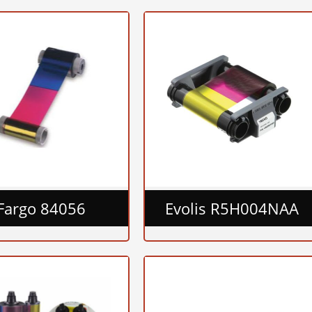
Fargo 84056
Evolis R5H004NAA