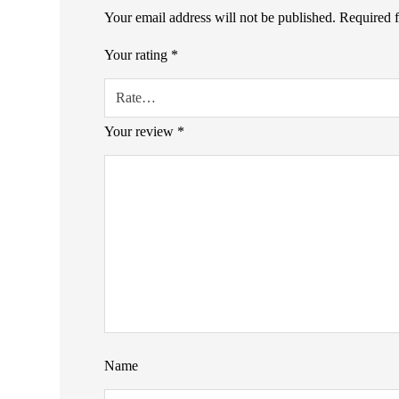
Your email address will not be published.
Required 
Your rating
*
Your review
*
Name