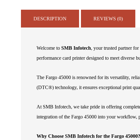
DESCRIPTION
REVIEWS (0)
Welcome to
SMB Infotech
, your trusted partner fo
performance card printer designed to meet diverse b
The Fargo 45000 is renowned for its versatility, rel
(DTC®) technology, it ensures exceptional print quali
At SMB Infotech, we take pride in offering complete
integration of the Fargo 45000 into your workflow, 
Why Choose SMB Infotech for the Fargo 45000