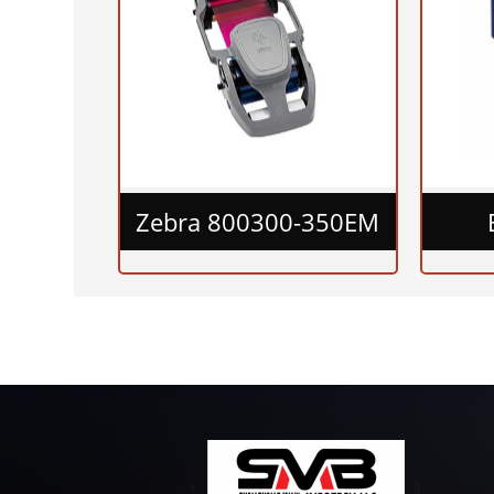
Zebra 800300-350EM