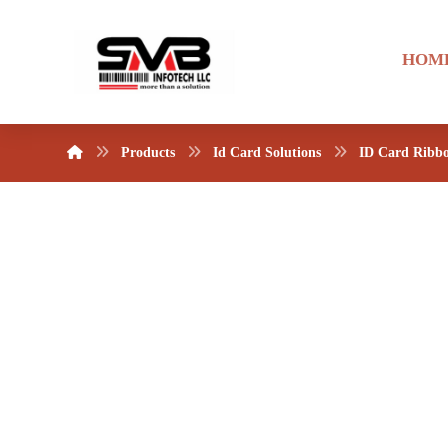
HOM
Products
Id Card Solutions
ID Card Ribb