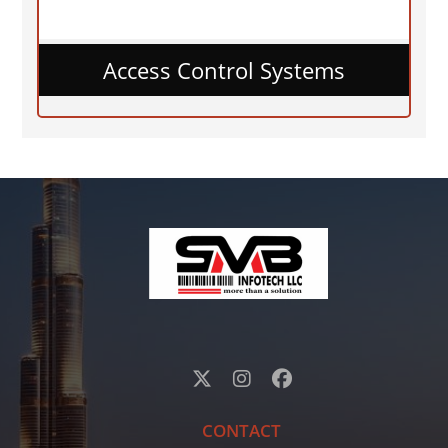
Access Control Systems
CONTACT