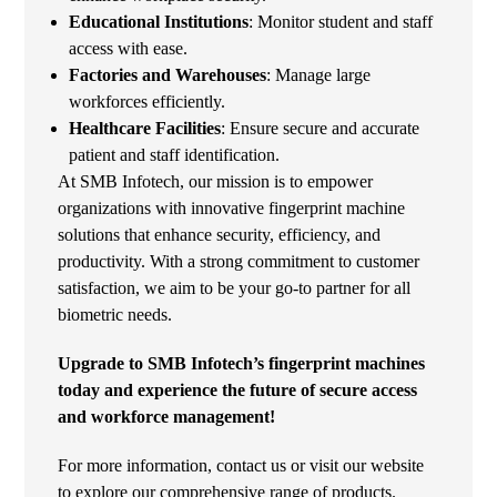
Educational Institutions
: Monitor student and staff
access with ease.
Factories and Warehouses
: Manage large
workforces efficiently.
Healthcare Facilities
: Ensure secure and accurate
patient and staff identification.
At SMB Infotech, our mission is to empower
organizations with innovative fingerprint machine
solutions that enhance security, efficiency, and
productivity. With a strong commitment to customer
satisfaction, we aim to be your go-to partner for all
biometric needs.
Upgrade to SMB Infotech’s fingerprint machines
today and experience the future of secure access
and workforce management!
For more information, contact us or visit our website
to explore our comprehensive range of products.