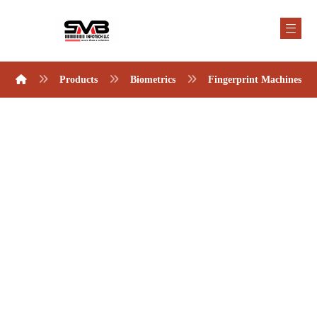
Products
Biometrics
Fingerprint Machines