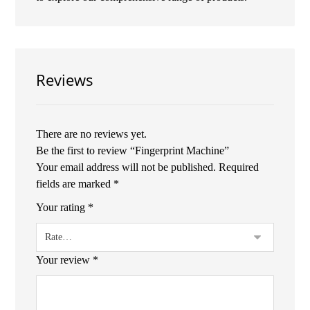
Reviews
There are no reviews yet.
Be the first to review “Fingerprint Machine”
Your email address will not be published.
Required
fields are marked
*
Your rating
*
Your review
*