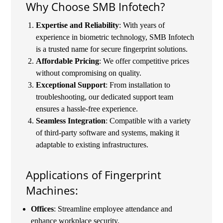
Why Choose SMB Infotech?
Expertise and Reliability
: With years of
experience in biometric technology, SMB Infotech
is a trusted name for secure fingerprint solutions.
Affordable Pricing
: We offer competitive prices
without compromising on quality.
Exceptional Support
: From installation to
troubleshooting, our dedicated support team
ensures a hassle-free experience.
Seamless Integration
: Compatible with a variety
of third-party software and systems, making it
adaptable to existing infrastructures.
Applications of Fingerprint
Machines:
Offices
: Streamline employee attendance and
enhance workplace security.