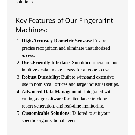
solutions.
Key Features of Our Fingerprint
Machines:
High-Accuracy Biometric Sensors
: Ensure
precise recognition and eliminate unauthorized
access.
User-Friendly Interface
: Simplified operation and
intuitive design make it easy for anyone to use.
Robust Durability
: Built to withstand extensive
use in both small offices and large industrial setups.
Advanced Data Management
: Integrated with
cutting-edge software for attendance tracking,
report generation, and real-time monitoring.
Customizable Solutions
: Tailored to suit your
specific organizational needs.