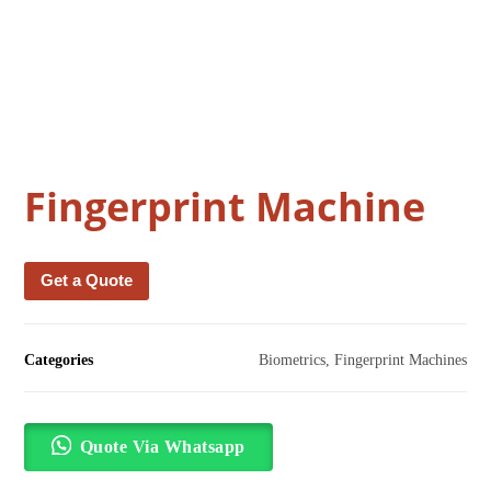
Fingerprint Machine
Get a Quote
Categories
Biometrics
,
Fingerprint Machines
Quote Via Whatsapp