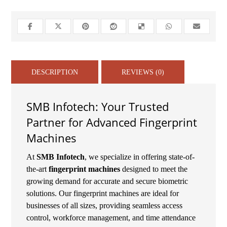
DESCRIPTION
REVIEWS (0)
SMB Infotech: Your Trusted
Partner for Advanced Fingerprint
Machines
At
SMB Infotech
, we specialize in offering state-of-
the-art
fingerprint machines
designed to meet the
growing demand for accurate and secure biometric
solutions. Our fingerprint machines are ideal for
businesses of all sizes, providing seamless access
control, workforce management, and time attendance