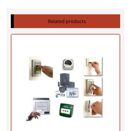
Related products