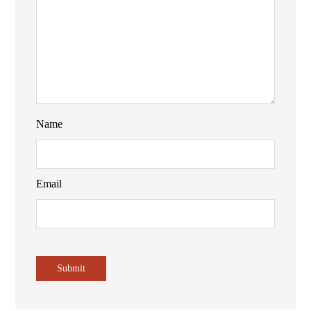
Name
Email