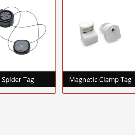
Spider Tag
Magnetic Clamp Tag