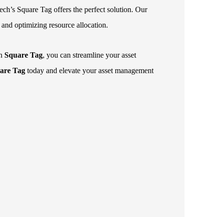
ech’s Square Tag offers the perfect solution. Our
, and optimizing resource allocation.
th
Square Tag
, you can streamline your asset
are Tag
today and elevate your asset management