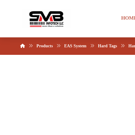
HOM
Products
EAS System
Hard Tags
Har