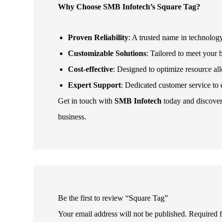
Why Choose SMB Infotech’s Square Tag?
Proven Reliability
: A trusted name in technolog
Customizable Solutions
: Tailored to meet your 
Cost-effective
: Designed to optimize resource a
Expert Support
: Dedicated customer service to
Get in touch with
SMB Infotech
today and discove
business.
Be the first to review “Square Tag”
Your email address will not be published.
Required 