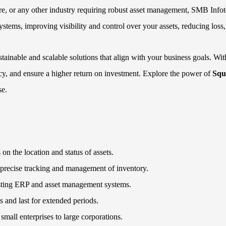
re, or any other industry requiring robust asset management, SMB Infot
ystems, improving visibility and control over your assets, reducing loss
ainable and scalable solutions that align with your business goals. Wi
cy, and ensure a higher return on investment. Explore the power of
Squ
se.
 on the location and status of assets.
precise tracking and management of inventory.
xisting ERP and asset management systems.
s and last for extended periods.
m small enterprises to large corporations.