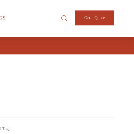
GS
Get a Quote
d Tags