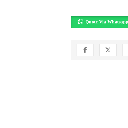
Quote Via Whatsap