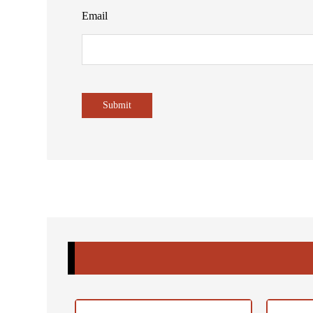
Email