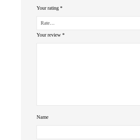
Your rating
*
Your review
*
Name