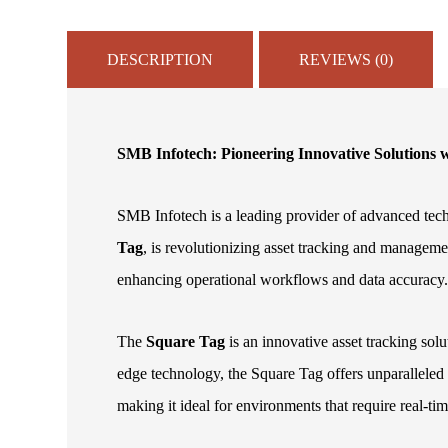
DESCRIPTION
REVIEWS (0)
SMB Infotech: Pioneering Innovative Solutions
SMB Infotech is a leading provider of advanced tech
Tag
, is revolutionizing asset tracking and manageme
enhancing operational workflows and data accuracy
The
Square Tag
is an innovative asset tracking sol
edge technology, the Square Tag offers unparalleled 
making it ideal for environments that require real-ti