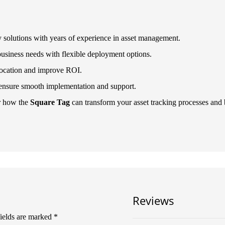
y solutions with years of experience in asset management.
business needs with flexible deployment options.
llocation and improve ROI.
 ensure smooth implementation and support.
r how the
Square Tag
can transform your asset tracking processes and br
Reviews
fields are marked
*