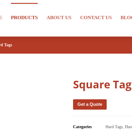
E
PRODUCTS
ABOUT US
CONTACT US
BLO
d Tags
Square Tag
Get a Quote
Categories
Hard Tags
,
Har