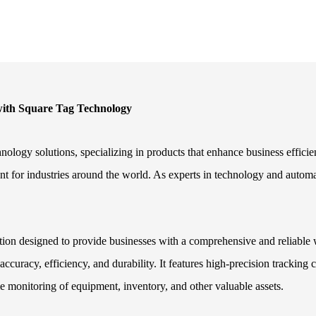
 with Square Tag Technology
nology solutions, specializing in products that enhance business effic
nt for industries around the world. As experts in technology and automat
.
ution designed to provide businesses with a comprehensive and reliable 
accuracy, efficiency, and durability. It features high-precision trackin
me monitoring of equipment, inventory, and other valuable assets.