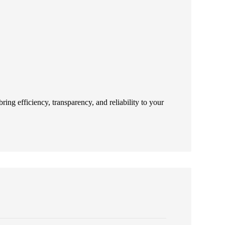
ing efficiency, transparency, and reliability to your