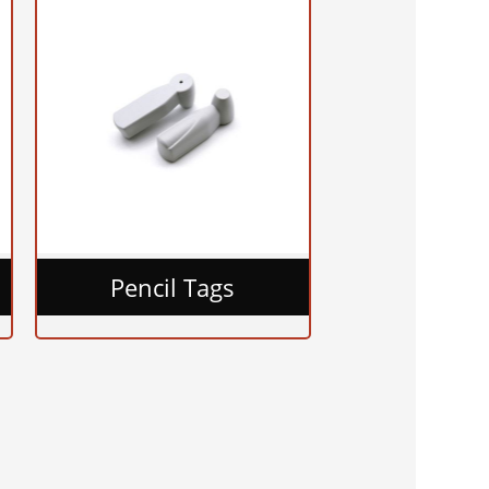
Pencil Tags