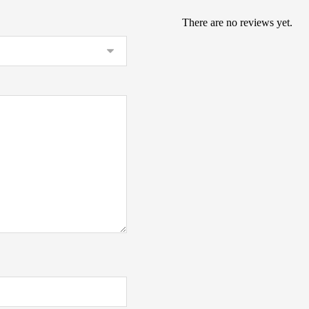
There are no reviews yet.