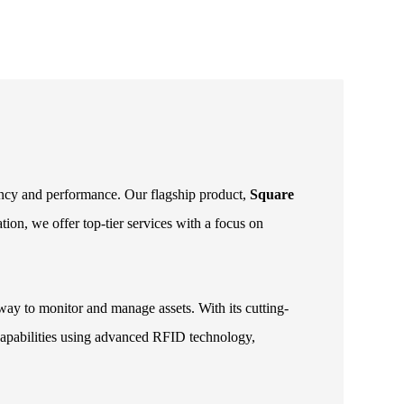
iency and performance. Our flagship product,
Square
ion, we offer top-tier services with a focus on
way to monitor and manage assets. With its cutting-
g capabilities using advanced RFID technology,