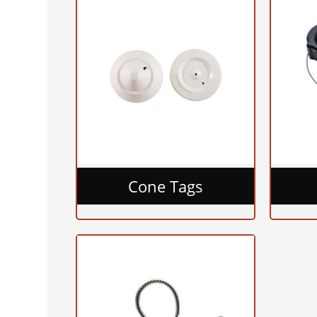
Cone Tags