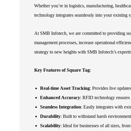
Whether you’re in logistics, manufacturing, healthca
technology integrates seamlessly into your existing s
At SMB Infotech, we are committed to providing sust
management processes, increase operational efficien
strategy to new heights with SMB Infotech’s experti
Key Features of Square Tag
:
Real-time Asset Tracking
: Provides live updates
Enhanced Accuracy
: RFID technology ensures 
Seamless Integration
: Easily integrates with e
Durability
: Built to withstand harsh environment
Scalability
: Ideal for businesses of all sizes, fro