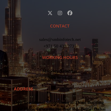
CONTACT
sales@smbinfotech.net
+971 50 430 2731
WORKING HOURS
Monday-Saturday
9:00 to 18:00
ADDRESS
Opp Traditional Souq, Tariq al Thani Building
– 1st Floor, Office no 201-naif Rd- Deira- Dubai