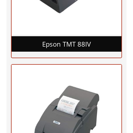
Epson TMT 88IV