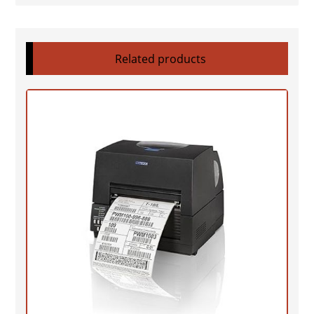
Related products