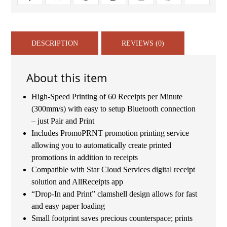
DESCRIPTION
REVIEWS (0)
About this item
High-Speed Printing of 60 Receipts per Minute
(300mm/s) with easy to setup Bluetooth connection
– just Pair and Print
Includes PromoPRNT promotion printing service
allowing you to automatically create printed
promotions in addition to receipts
Compatible with Star Cloud Services digital receipt
solution and AllReceipts app
“Drop-In and Print” clamshell design allows for fast
and easy paper loading
Small footprint saves precious counterspace; prints