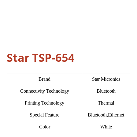
Star TSP-654
Brand
Star Micronics
Connectivity Technology
Bluetooth
Printing Technology
Thermal
Special Feature
Bluetooth,Ethernet
Color
White