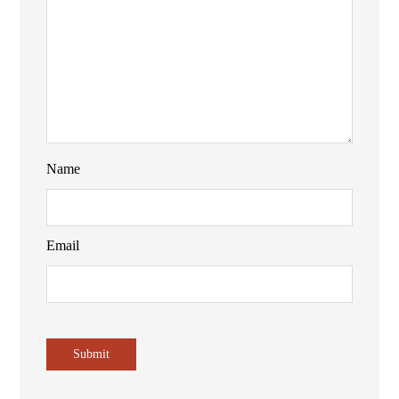
Name
Email