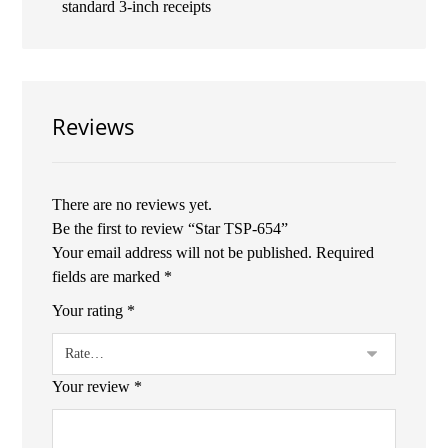
standard 3-inch receipts
Reviews
There are no reviews yet.
Be the first to review “Star TSP-654”
Your email address will not be published.
Required
fields are marked
*
Your rating
*
Your review
*