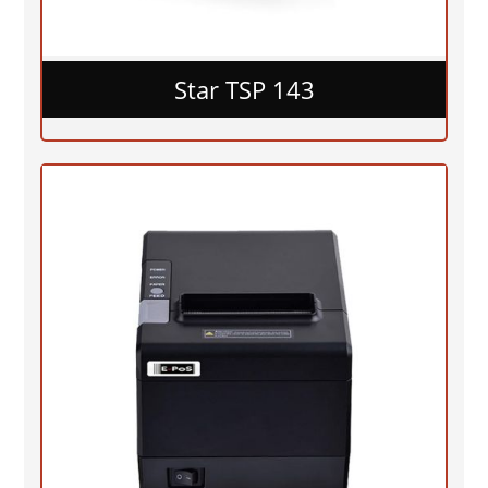
Star TSP 143