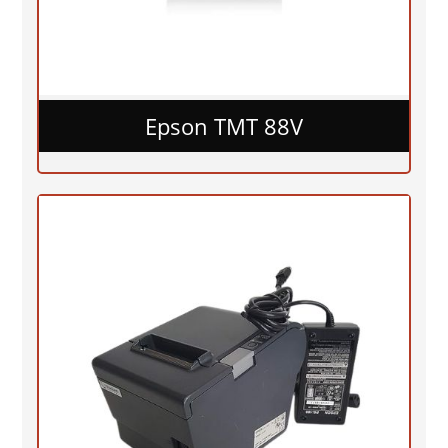
Epson TMT 88V