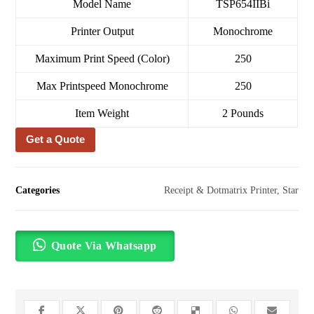
Model Name
TSP654IIBi
Printer Output
Monochrome
Maximum Print Speed (Color)
250
Max Printspeed Monochrome
250
Item Weight
2 Pounds
Get a Quote
Categories
Receipt & Dotmatrix Printer
,
Star
Quote Via Whatsapp