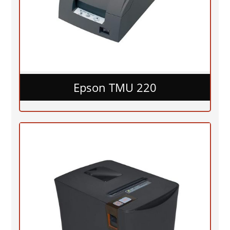
Epson TMU 220