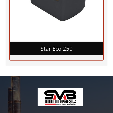
Star Eco 250