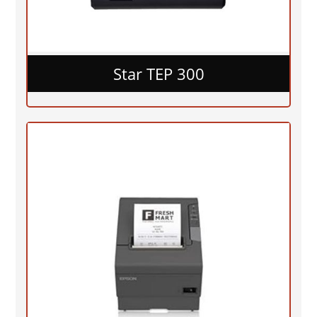
Star TEP 300