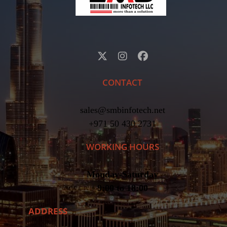
CONTACT
sales@smbinfotech.net
+971 50 430 2731
WORKING HOURS
Monday-Saturday
9:00 to 18:00
ADDRESS