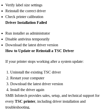
Verify label size settings
Reinstall the correct driver
Check printer calibration
Driver Installation Failed
Run installer as administrator
Disable antivirus temporarily
Download the latest driver version
How to Update or Reinstall a TSC Driver
If your printer stops working after a system update:
Uninstall the existing TSC driver
Restart your computer
Download the latest driver version
Install the driver again
SMB Infotech provides sales, setup, and technical support for
every
TSC printer
, including driver installation and
troubleshooting.