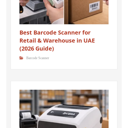
Best Barcode Scanner for
Retail & Warehouse in UAE
(2026 Guide)
Barcode Scanner