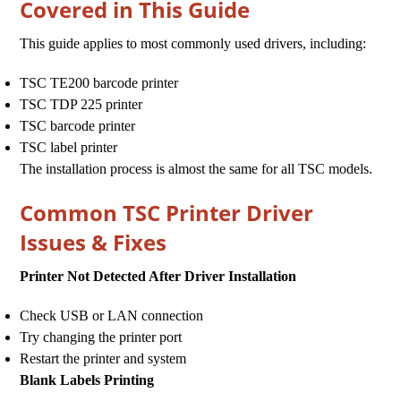
Covered in This Guide
This guide applies to most commonly used drivers, including:
TSC TE200 barcode printer
TSC TDP 225 printer
TSC barcode printer
TSC label printer
The installation process is almost the same for all TSC models.
Common TSC Printer Driver
Issues & Fixes
Printer Not Detected After Driver Installation
Check USB or LAN connection
Try changing the printer port
Restart the printer and system
Blank Labels Printing