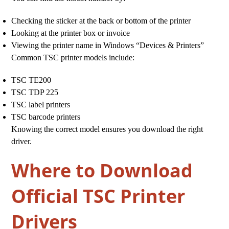
Checking the sticker at the back or bottom of the printer
Looking at the printer box or invoice
Viewing the printer name in Windows “Devices & Printers”
Common TSC printer models include:
TSC TE200
TSC TDP 225
TSC label printers
TSC barcode printers
Knowing the correct model ensures you download the right
driver.
Where to Download
Official TSC Printer
Drivers