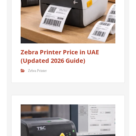
Zebra Printer Price in UAE
(Updated 2026 Guide)
Zebra Printer