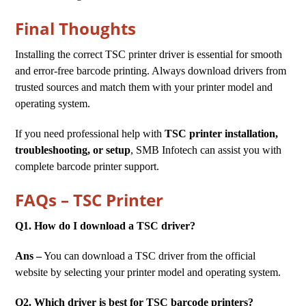
Final Thoughts
Installing the correct TSC printer driver is essential for smooth
and error-free barcode printing. Always download drivers from
trusted sources and match them with your printer model and
operating system.
If you need professional help with
TSC printer installation,
troubleshooting, or setup
, SMB Infotech can assist you with
complete barcode printer support.
FAQs – TSC Printer
Q1. How do I download a TSC driver?
Ans –
You can download a TSC driver from the official
website by selecting your printer model and operating system.
Q2. Which driver is best for TSC barcode printers?