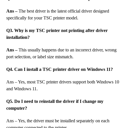
Ans –
The best driver is the latest official driver designed
specifically for your TSC printer model.
Q3. Why is my TSC printer not printing after driver
installation?
Ans –
This usually happens due to an incorrect driver, wrong
port selection, or label size mismatch.
Q4. Can I install a TSC printer driver on Windows 11?
Ans – Yes, most TSC printer drivers support both Windows 10
and Windows 11.
Q5. Do I need to reinstall the driver if I change my
computer?
Ans – Yes, the driver must be installed separately on each
computer connected to the printer.