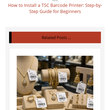
Next
How to Install a TSC Barcode Printer: Step-by-
Step Guide for Beginners
Related Posts ...