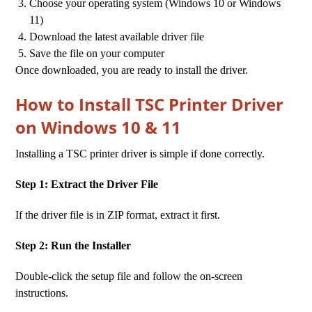
Choose your operating system (Windows 10 or Windows
11)
Download the latest available driver file
Save the file on your computer
Once downloaded, you are ready to install the driver.
How to Install TSC Printer Driver
on Windows 10 & 11
Installing a TSC printer driver is simple if done correctly.
Step 1: Extract the Driver File
If the driver file is in ZIP format, extract it first.
Step 2: Run the Installer
Double-click the setup file and follow the on-screen
instructions.