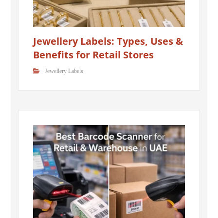
Jewellery Labels: Types, Uses &
Benefits for Retail Stores
Jewellery Labels