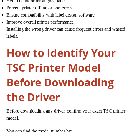
Avoid blank or misaligned labels
Prevent printer offline or port errors
Ensure compatibility with label design software
Improve overall printer performance
Installing the wrong driver can cause frequent errors and wasted
labels.
How to Identify Your
TSC Printer Model
Before Downloading
the Driver
Before downloading any driver, confirm your exact TSC printer
model.
You can find the model number by: