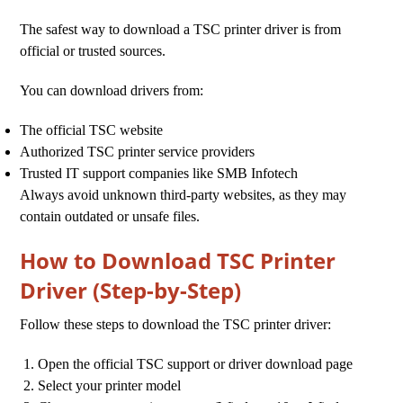
The safest way to download a TSC printer driver is from
official or trusted sources.
You can download drivers from:
The official TSC website
Authorized TSC printer service providers
Trusted IT support companies like SMB Infotech
Always avoid unknown third-party websites, as they may
contain outdated or unsafe files.
How to Download TSC Printer
Driver (Step-by-Step)
Follow these steps to download the TSC printer driver:
Open the official TSC support or driver download page
Select your printer model