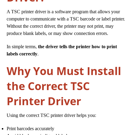
A TSC printer driver is a software program that allows your
computer to communicate with a TSC barcode or label printer.
Without the correct driver, the printer may not print, may
produce blank labels, or may show connection errors.
In simple terms,
the driver tells the printer how to print
labels correctly
.
Why You Must Install
the Correct TSC
Printer Driver
Using the correct TSC printer driver helps you:
Print barcodes accurately