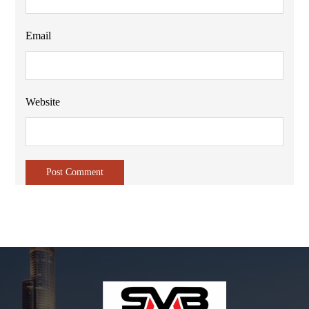
Email
Website