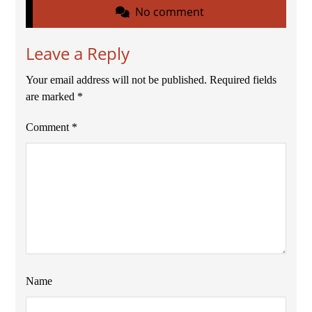
No comment
Leave a Reply
Your email address will not be published.
Required fields
are marked
*
Comment
*
Name