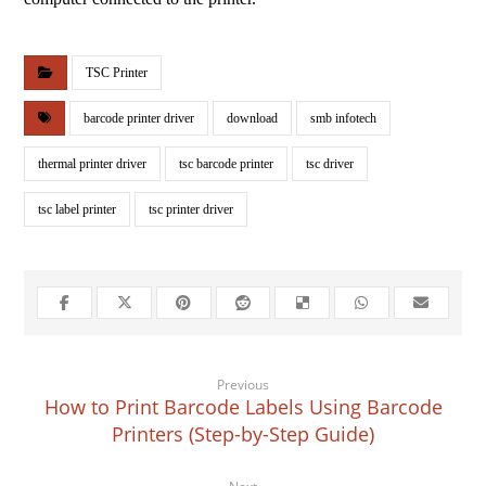
TSC Printer
barcode printer driver
download
smb infotech
thermal printer driver
tsc barcode printer
tsc driver
tsc label printer
tsc printer driver
Previous
How to Print Barcode Labels Using Barcode
Printers (Step-by-Step Guide)