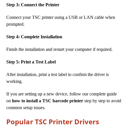
Step 3: Connect the Printer
Connect your TSC printer using a USB or LAN cable when
prompted.
Step 4: Complete Installation
Finish the installation and restart your computer if required.
Step 5: Print a Test Label
After installation, print a test label to confirm the driver is
working.
If you are setting up a new device, follow our complete guide
on
how to install a TSC barcode printer
step by step to avoid
common setup issues.
Popular TSC Printer Drivers