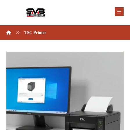
TSC Printer