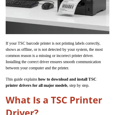
If your TSC barcode printer is not printing labels correctly,
shows as offline, or is not detected by your system, the most
common reason is a missing or incorrect printer driver.
Installing the correct driver ensures smooth communication
between your computer and the printer.
This guide explains
how to download and install TSC
printer drivers for all major models
, step by step.
What Is a TSC Printer
Driver?