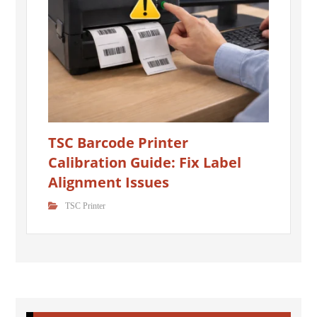
TSC Barcode Printer
Calibration Guide: Fix Label
Alignment Issues
TSC Printer