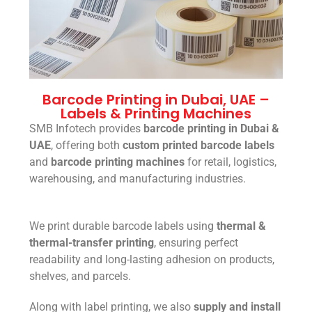
Barcode Printing in Dubai, UAE –
Labels & Printing Machines
SMB Infotech provides
barcode printing in Dubai &
UAE
, offering both
custom printed barcode labels
and
barcode printing machines
for retail, logistics,
warehousing, and manufacturing industries.
We print durable barcode labels using
thermal &
thermal-transfer printing
, ensuring perfect
readability and long-lasting adhesion on products,
shelves, and parcels.
Along with label printing, we also
supply and install