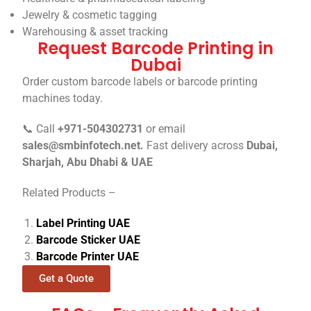
Jewelry & cosmetic tagging
Warehousing & asset tracking
Request Barcode Printing in
Dubai
Order custom barcode labels or barcode printing
machines today.
📞 Call
+971-504302731
or email
sales@smbinfotech.net.
Fast delivery across
Dubai,
Sharjah, Abu Dhabi & UAE
Related Products –
Label Printing UAE
Barcode Sticker UAE
Barcode Printer UAE
Get a Quote