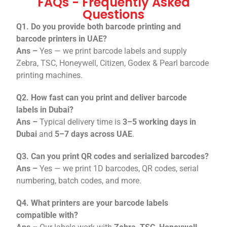
FAQs - Frequently Asked
Questions
Q1. Do you provide both barcode printing and
barcode printers in UAE?
Ans –
Yes — we print barcode labels and supply
Zebra, TSC, Honeywell, Citizen, Godex & Pearl barcode
printing machines.
Q2. How fast can you print and deliver barcode
labels in Dubai?
Ans –
Typical delivery time is
3–5 working days in
Dubai
and
5–7 days across UAE
.
Q3. Can you print QR codes and serialized barcodes?
Ans –
Yes — we print 1D barcodes, QR codes, serial
numbering, batch codes, and more.
Q4. What printers are your barcode labels
compatible with?