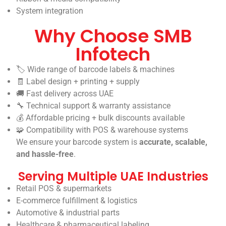
System integration
Why Choose SMB
Infotech
🏷️ Wide range of barcode labels & machines
🧾 Label design + printing + supply
🚚 Fast delivery across UAE
🔧 Technical support & warranty assistance
💰 Affordable pricing + bulk discounts available
🧩 Compatibility with POS & warehouse systems
We ensure your barcode system is
accurate, scalable,
and hassle-free
.
Serving Multiple UAE Industries
Retail POS & supermarkets
E-commerce fulfillment & logistics
Automotive & industrial parts
Healthcare & pharmaceutical labeling