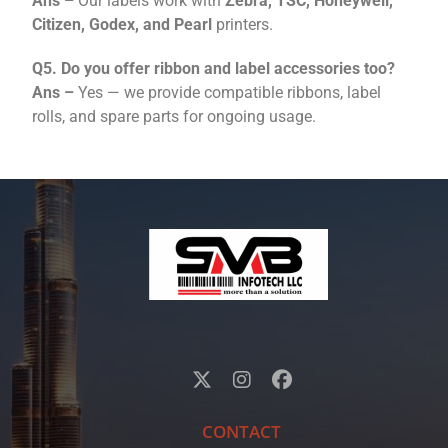
Ans –
Our labels work with
Zebra, TSC, Honeywell,
Citizen, Godex, and Pearl
printers.
Q5. Do you offer ribbon and label accessories too?
Ans –
Yes — we provide compatible ribbons, label
rolls, and spare parts for ongoing usage.
CONTACT