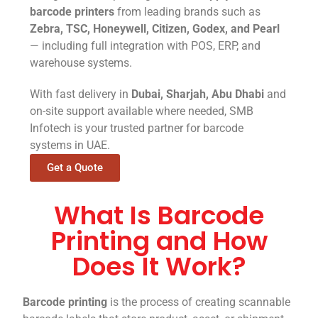
barcode printers
from leading brands such as
Zebra, TSC, Honeywell, Citizen, Godex, and Pearl
— including full integration with POS, ERP, and
warehouse systems.
With fast delivery in
Dubai, Sharjah, Abu Dhabi
and
on-site support available where needed, SMB
Infotech is your trusted partner for barcode
systems in UAE.
Get a Quote
What Is Barcode
Printing and How
Does It Work?
Barcode printing
is the process of creating scannable