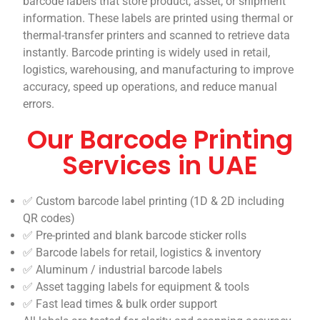
barcode labels that store product, asset, or shipment
information. These labels are printed using thermal or
thermal-transfer printers and scanned to retrieve data
instantly. Barcode printing is widely used in retail,
logistics, warehousing, and manufacturing to improve
accuracy, speed up operations, and reduce manual
errors.
Our Barcode Printing
Services in UAE
✅ Custom barcode label printing (1D & 2D including
QR codes)
✅ Pre-printed and blank barcode sticker rolls
✅ Barcode labels for retail, logistics & inventory
✅ Aluminum / industrial barcode labels
✅ Asset tagging labels for equipment & tools
✅ Fast lead times & bulk order support