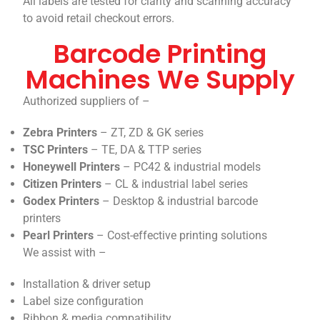
All labels are tested for clarity and scanning accuracy
to avoid retail checkout errors.
Barcode Printing
Machines We Supply
Authorized suppliers of –
Zebra Printers
– ZT, ZD & GK series
TSC Printers
– TE, DA & TTP series
Honeywell Printers
– PC42 & industrial models
Citizen Printers
– CL & industrial label series
Godex Printers
– Desktop & industrial barcode
printers
Pearl Printers
– Cost-effective printing solutions
We assist with –
Installation & driver setup
Label size configuration
Ribbon & media compatibility