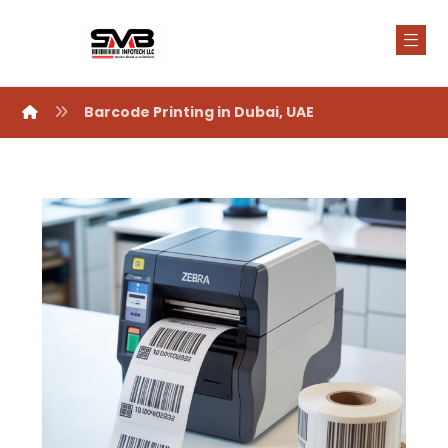
Barcode Printing in Dubai, UAE