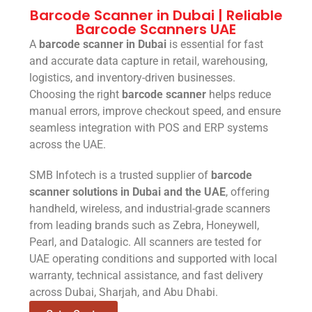
Barcode Scanner in Dubai | Reliable
Barcode Scanners UAE
A
barcode scanner in Dubai
is essential for fast
and accurate data capture in retail, warehousing,
logistics, and inventory-driven businesses.
Choosing the right
barcode scanner
helps reduce
manual errors, improve checkout speed, and ensure
seamless integration with POS and ERP systems
across the UAE.
SMB Infotech is a trusted supplier of
barcode
scanner solutions in Dubai and the UAE
, offering
handheld, wireless, and industrial-grade scanners
from leading brands such as Zebra, Honeywell,
Pearl, and Datalogic. All scanners are tested for
UAE operating conditions and supported with local
warranty, technical assistance, and fast delivery
across Dubai, Sharjah, and Abu Dhabi.