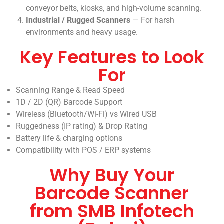
conveyor belts, kiosks, and high-volume scanning.
Industrial / Rugged Scanners
— For harsh
environments and heavy usage.
Key Features to Look
For
Scanning Range & Read Speed
1D / 2D (QR) Barcode Support
Wireless (Bluetooth/Wi-Fi) vs Wired USB
Ruggedness (IP rating) & Drop Rating
Battery life & charging options
Compatibility with POS / ERP systems
Why Buy Your
Barcode Scanner
from SMB Infotech