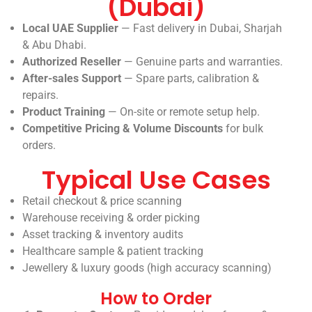
(Dubai)
Local UAE Supplier
— Fast delivery in Dubai, Sharjah
& Abu Dhabi.
Authorized Reseller
— Genuine parts and warranties.
After-sales Support
— Spare parts, calibration &
repairs.
Product Training
— On-site or remote setup help.
Competitive Pricing & Volume Discounts
for bulk
orders.
Typical Use Cases
Retail checkout & price scanning
Warehouse receiving & order picking
Asset tracking & inventory audits
Healthcare sample & patient tracking
Jewellery & luxury goods (high accuracy scanning)
How to Order