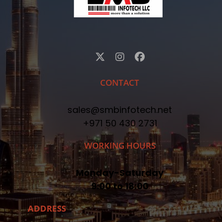
CONTACT
sales@smbinfotech.net
+971 50 430 2731
WORKING HOURS
Monday-Saturday
9:00 to 18:00
ADDRESS