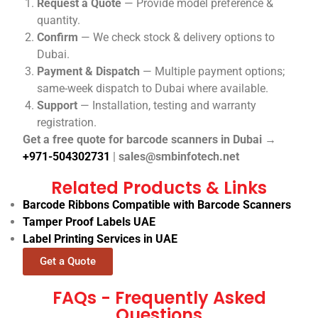
Request a Quote
— Provide model preference &
quantity.
Confirm
— We check stock & delivery options to
Dubai.
Payment & Dispatch
— Multiple payment options;
same-week dispatch to Dubai where available.
Support
— Installation, testing and warranty
registration.
Get a free quote for barcode scanners in Dubai →
+971-504302731
|
sales@smbinfotech.net
Related Products & Links
Barcode Ribbons Compatible with Barcode Scanners
Tamper Proof Labels UAE
Label Printing Services in UAE
Get a Quote
FAQs - Frequently Asked
Questions