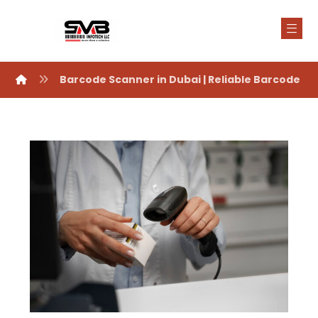
Barcode Scanner in Dubai | Reliable Barcode S