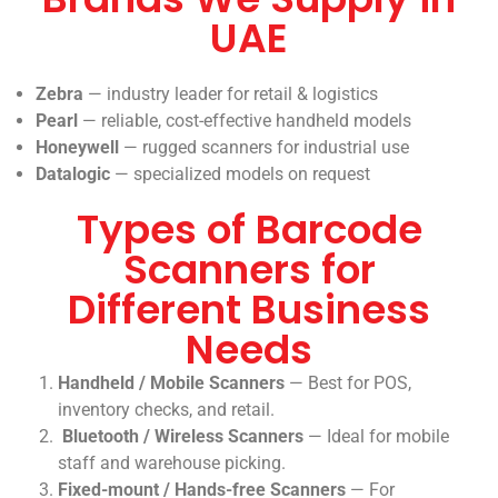
UAE
Zebra
— industry leader for retail & logistics
Pearl
— reliable, cost-effective handheld models
Honeywell
— rugged scanners for industrial use
Datalogic
— specialized models on request
Types of Barcode
Scanners for
Different Business
Needs
Handheld / Mobile Scanners
— Best for POS,
inventory checks, and retail.
Bluetooth / Wireless Scanners
— Ideal for mobile
staff and warehouse picking.
Fixed-mount / Hands-free Scanners
— For