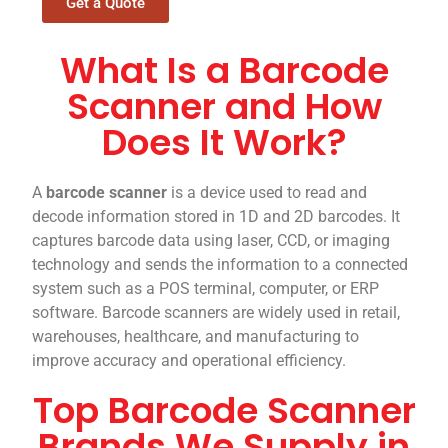
Get a Quote
What Is a Barcode
Scanner and How
Does It Work?
A
barcode scanner
is a device used to read and
decode information stored in 1D and 2D barcodes. It
captures barcode data using laser, CCD, or imaging
technology and sends the information to a connected
system such as a POS terminal, computer, or ERP
software. Barcode scanners are widely used in retail,
warehouses, healthcare, and manufacturing to
improve accuracy and operational efficiency.
Top Barcode Scanner
Brands We Supply in