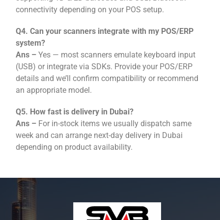
connectivity depending on your POS setup.
Q4. Can your scanners integrate with my POS/ERP
system?
Ans –
Yes — most scanners emulate keyboard input
(USB) or integrate via SDKs. Provide your POS/ERP
details and we’ll confirm compatibility or recommend
an appropriate model.
Q5. How fast is delivery in Dubai?
Ans –
For in-stock items we usually dispatch same
week and can arrange next-day delivery in Dubai
depending on product availability.