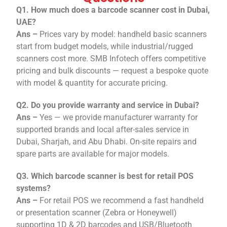
Q1. How much does a barcode scanner cost in Dubai,
UAE?
Ans –
Prices vary by model: handheld basic scanners
start from budget models, while industrial/rugged
scanners cost more. SMB Infotech offers competitive
pricing and bulk discounts — request a bespoke quote
with model & quantity for accurate pricing.
Q2. Do you provide warranty and service in Dubai?
Ans –
Yes — we provide manufacturer warranty for
supported brands and local after-sales service in
Dubai, Sharjah, and Abu Dhabi. On-site repairs and
spare parts are available for major models.
Q3. Which barcode scanner is best for retail POS
systems?
Ans –
For retail POS we recommend a fast handheld
or presentation scanner (Zebra or Honeywell)
supporting 1D & 2D barcodes and USB/Bluetooth