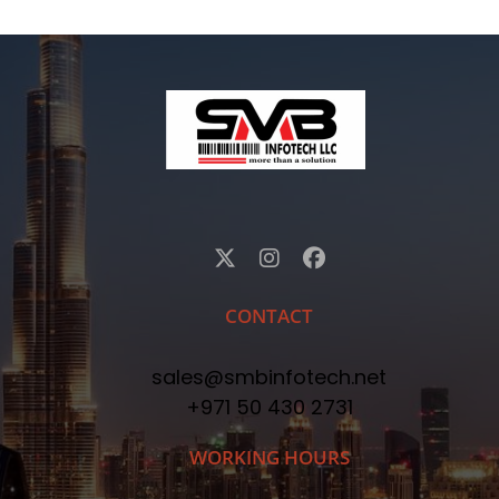
CONTACT
sales@smbinfotech.net
+971 50 430 2731
WORKING HOURS