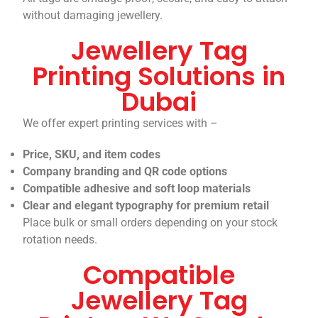
without damaging jewellery.
Jewellery Tag
Printing Solutions in
Dubai
We offer expert printing services with –
Price, SKU, and item codes
Company branding and QR code options
Compatible adhesive and soft loop materials
Clear and elegant typography for premium retail
Place bulk or small orders depending on your stock
rotation needs.
Compatible
Jewellery Tag