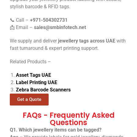
stylish barcode & RFID tags.
📞 Call –
+971-504302731
📩 Email –
sales@smbinfotech.net
We supply and deliver
jewellery tags across UAE
with
fast turnaround & expert printing support.
Related Products –
Asset Tags UAE
Label Printing UAE
Zebra Barcode Scanners
Get a Quote
FAQs - Frequently Asked
Questions
Q1. Which jewellery items can be tagged?