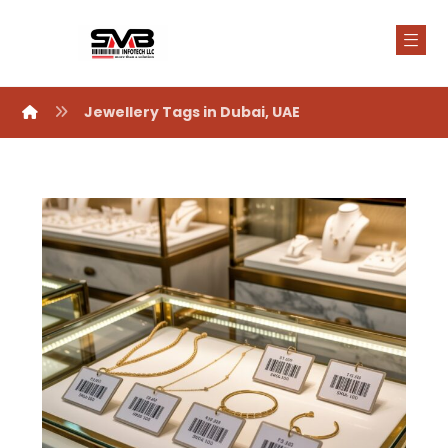
Jewellery Tags in Dubai, UAE