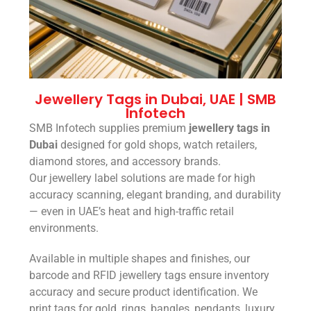
Jewellery Tags in Dubai, UAE | SMB
Infotech
SMB Infotech supplies premium
jewellery tags in
Dubai
designed for gold shops, watch retailers,
diamond stores, and accessory brands.
Our jewellery label solutions are made for high
accuracy scanning, elegant branding, and durability
— even in UAE’s heat and high-traffic retail
environments.
Available in multiple shapes and finishes, our
barcode and RFID jewellery tags ensure inventory
accuracy and secure product identification. We
print tags for gold, rings, bangles, pendants, luxury