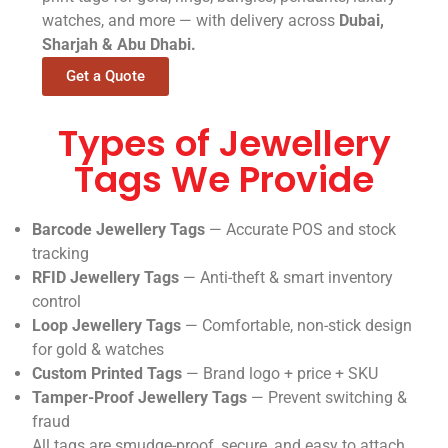
watches, and more — with delivery across
Dubai,
Sharjah & Abu Dhabi.
Get a Quote
Types of Jewellery
Tags We Provide
Barcode Jewellery Tags
— Accurate POS and stock
tracking
RFID Jewellery Tags
— Anti-theft & smart inventory
control
Loop Jewellery Tags
— Comfortable, non-stick design
for gold & watches
Custom Printed Tags
— Brand logo + price + SKU
Tamper-Proof Jewellery Tags
— Prevent switching &
fraud
All tags are smudge-proof, secure, and easy to attach