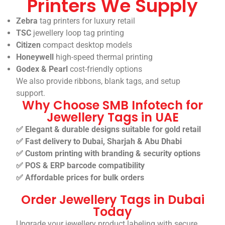
Printers We Supply
Zebra
tag printers for luxury retail
TSC
jewellery loop tag printing
Citizen
compact desktop models
Honeywell
high-speed thermal printing
Godex & Pearl
cost-friendly options
We also provide ribbons, blank tags, and setup
support.
Why Choose SMB Infotech for
Jewellery Tags in UAE
✅ Elegant & durable designs suitable for gold retail
✅ Fast delivery to Dubai, Sharjah & Abu Dhabi
✅ Custom printing with branding & security options
✅ POS & ERP barcode compatibility
✅ Affordable prices for bulk orders
Order Jewellery Tags in Dubai
Today
Upgrade your jewellery product labeling with secure,