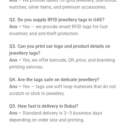
Ans –
We provide labels for gold jewellery, diamonds,
watches, silver items, and premium accessories.
Q2. Do you supply RFID jewellery tags in UAE?
Ans –
Yes — we provide smart RFID tags for fast
inventory and anti-theft protection.
Q3. Can you print our logo and product details on
jewellery tags?
Ans –
Yes, we offer barcode, QR, price, and branding
printing services.
Q4. Are the tags safe on delicate jewellery?
Ans –
Yes — tags use soft loop materials that do not
scratch or stick to jewellery.
Q5. How fast is delivery in Dubai?
Ans –
Standard delivery is 3–5 business days
depending on order size and printing.