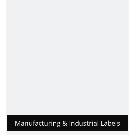
Manufacturing & Industrial Labels