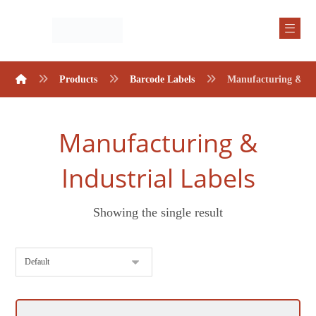
Products
Barcode Labels
Manufacturing & Ind
Manufacturing &
Industrial Labels
Showing the single result