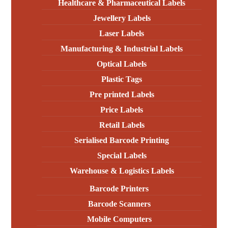
Healthcare & Pharmaceutical Labels
Jewellery Labels
Laser Labels
Manufacturing & Industrial Labels
Optical Labels
Plastic Tags
Pre printed Labels
Price Labels
Retail Labels
Serialised Barcode Printing
Special Labels
Warehouse & Logistics Labels
Barcode Printers
Barcode Scanners
Mobile Computers