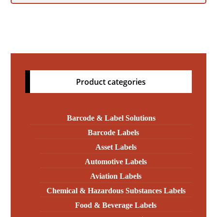
Product categories
Barcode & Label Solutions
Barcode Labels
Asset Labels
Automotive Labels
Aviation Labels
Chemical & Hazardous Substances Labels
Food & Beverage Labels