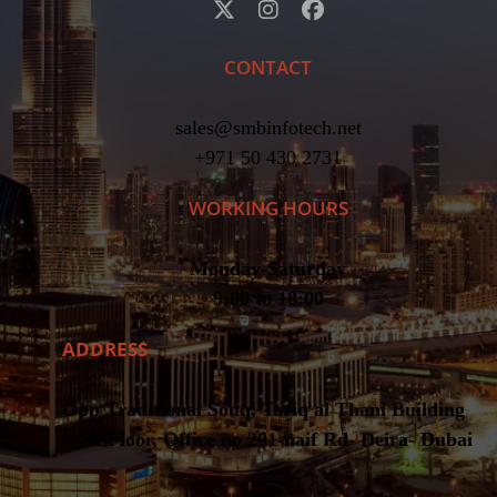
CONTACT
sales@smbinfotech.net
+971 50 430 2731
WORKING HOURS
Monday-Saturday
9:00 to 18:00
ADDRESS
Opp Traditional Souq, Tariq al Thani Building
– 1st Floor, Office no 201-naif Rd- Deira- Dubai