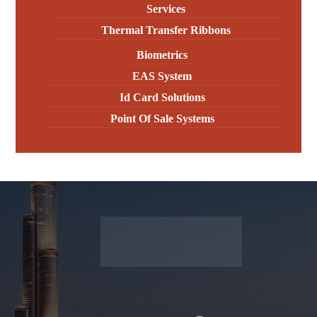
Services
Thermal Transfer Ribbons
Biometrics
EAS System
Id Card Solutions
Point Of Sale Systems