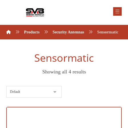
Products
Security Antennas
Sensormatic
Sensormatic
Showing all 4 results