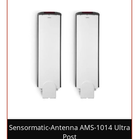
Sensormatic-Antenna AMS-1014 Ultra
Post