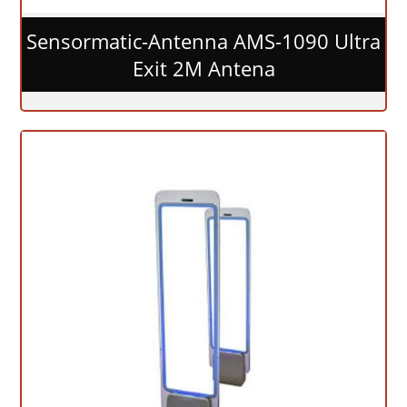
Sensormatic-Antenna AMS-1090 Ultra
Exit 2M Antena