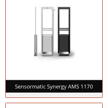
Sensormatic Synergy AMS 1170