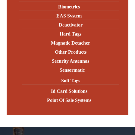
Biometrics
EAS System
Deactivator
Hard Tags
Magnatic Detacher
Other Products
Security Antennas
Sensormatic
Soft Tags
Id Card Solutions
Point Of Sale Systems