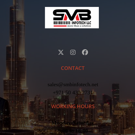
CONTACT
sales@smbinfotech.net
+971 50 430 2731
WORKING HOURS
Monday-Saturday
9:00 to 18:00