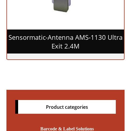
Sensormatic-Antenna AMS-1130 Ultra
Exit 2.4M
Product categories
Barcode & Label Solutions