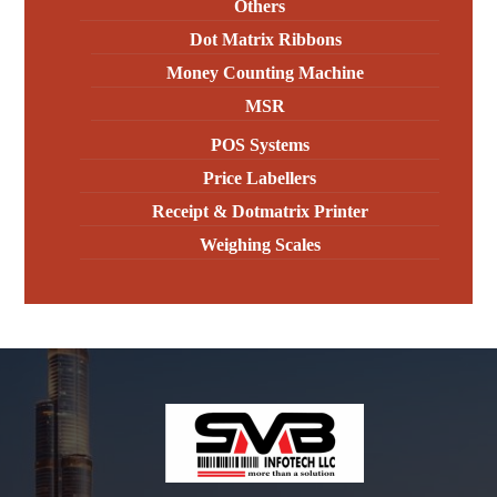
Others
Dot Matrix Ribbons
Money Counting Machine
MSR
POS Systems
Price Labellers
Receipt & Dotmatrix Printer
Weighing Scales