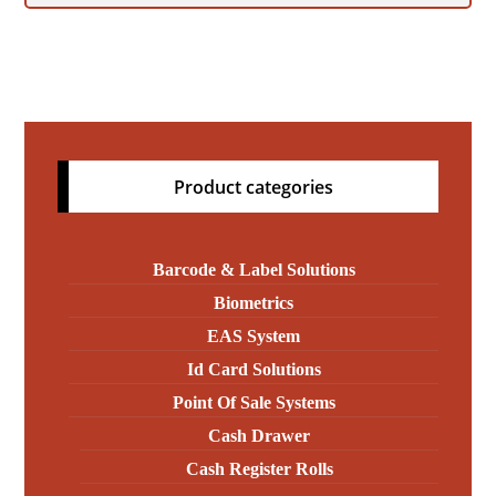
Product categories
Barcode & Label Solutions
Biometrics
EAS System
Id Card Solutions
Point Of Sale Systems
Cash Drawer
Cash Register Rolls