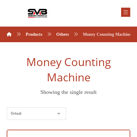
Products
Others
Money Counting Machine
Money Counting
Machine
Showing the single result