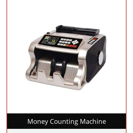
Money Counting Machine