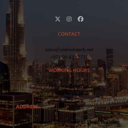
CONTACT
sales@smbinfotech.net
+971 50 430 2731
WORKING HOURS
Monday-Saturday
9:00 to 18:00
ADDRESS
Opp Traditional Souq, Tariq al Thani Building