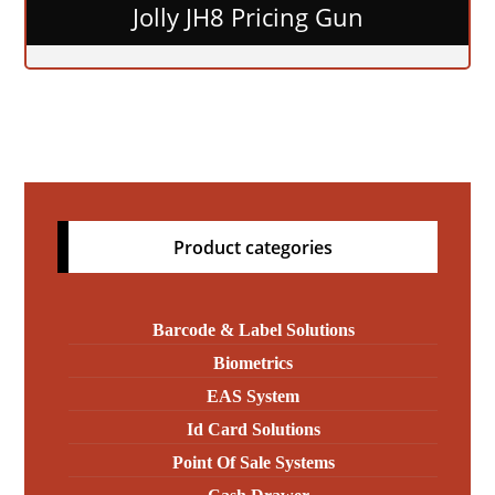
Jolly JH8 Pricing Gun
Product categories
Barcode & Label Solutions
Biometrics
EAS System
Id Card Solutions
Point Of Sale Systems