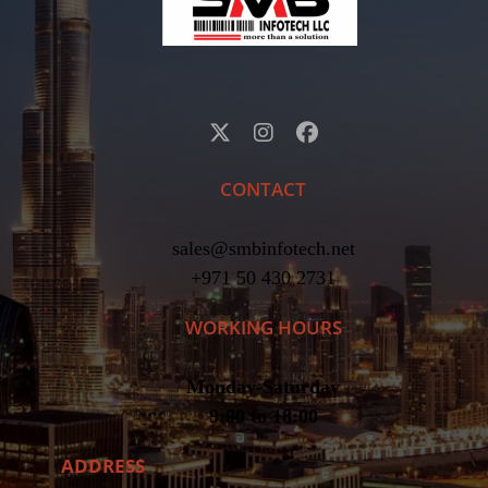
CONTACT
sales@smbinfotech.net
+971 50 430 2731
WORKING HOURS
Monday-Saturday
9:00 to 18:00
ADDRESS