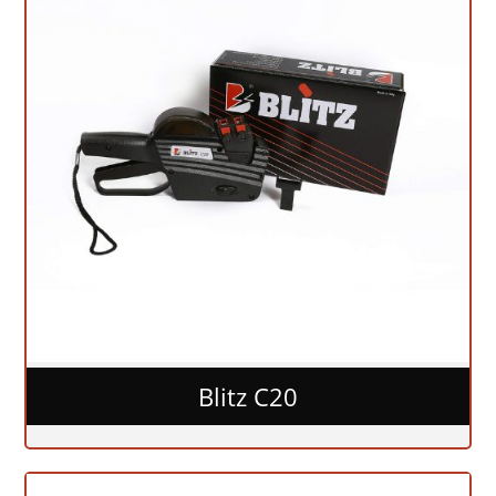
Blitz C20