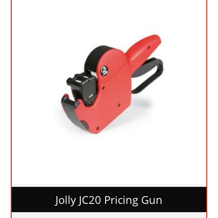
Jolly JC20 Pricing Gun