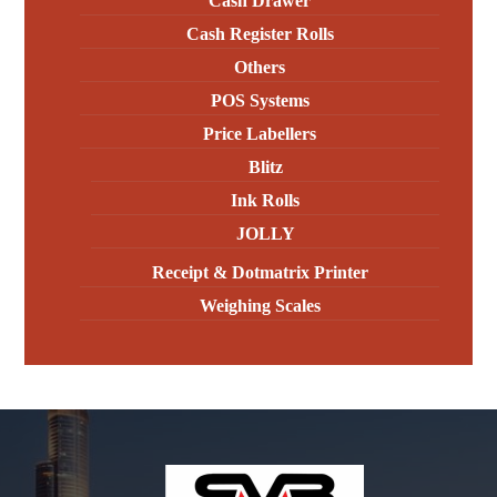
Cash Drawer
Cash Register Rolls
Others
POS Systems
Price Labellers
Blitz
Ink Rolls
JOLLY
Receipt & Dotmatrix Printer
Weighing Scales