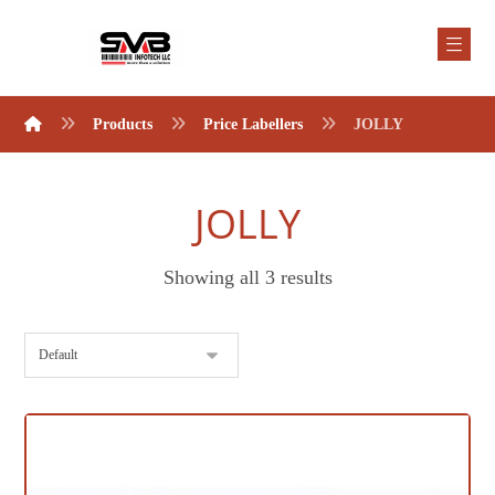
Products
Price Labellers
JOLLY
JOLLY
Showing all 3 results