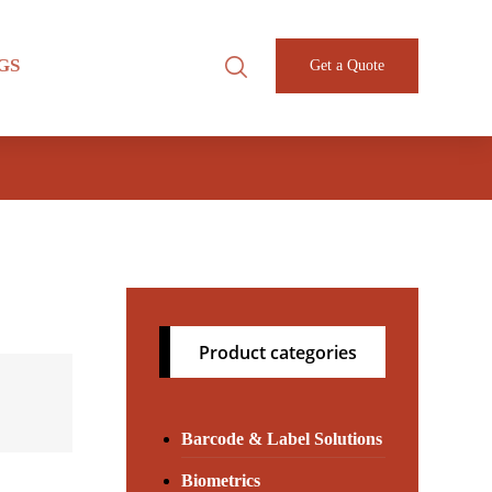
GS
Get a Quote
Product categories
Barcode & Label Solutions
Biometrics