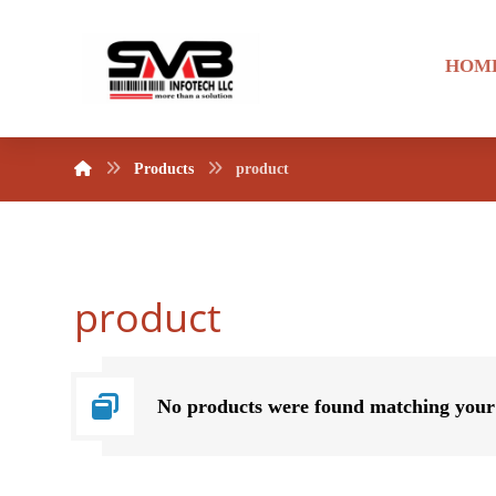
HOM
Products
product
product
No products were found matching your 