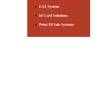
EAS System
Id Card Solutions
Point Of Sale Systems