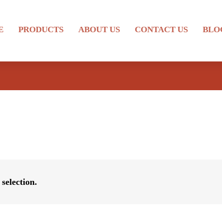
E
PRODUCTS
ABOUT US
CONTACT US
BLO
selection.