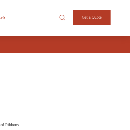
GS
Get a Quote
1
ard Ribbons