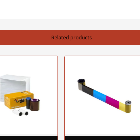
Related products