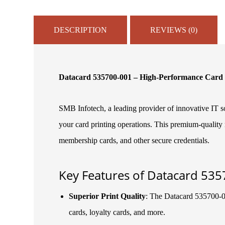
DESCRIPTION
REVIEWS (0)
Datacard 535700-001 – High-Performance Card 
SMB Infotech, a leading provider of innovative IT so
your card printing operations. This premium-quality r
membership cards, and other secure credentials.
Key Features of Datacard 535
Superior Print Quality
: The Datacard 535700-001
cards, loyalty cards, and more.