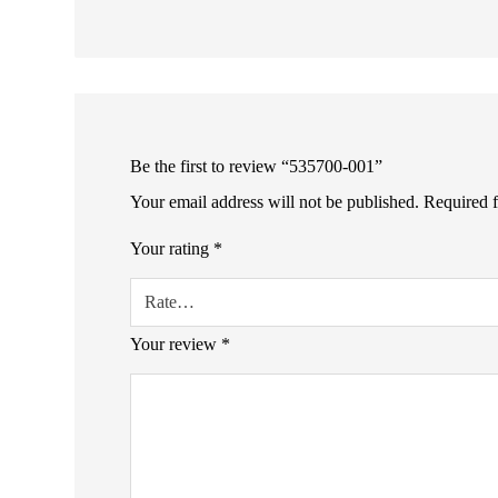
Be the first to review “535700-001”
Your email address will not be published.
Required 
Your rating
*
Your review
*