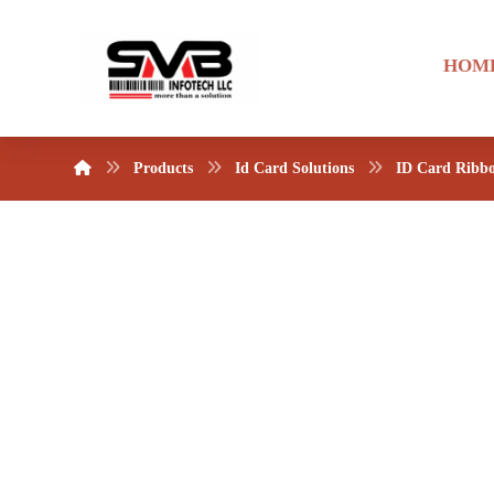
HOM
Products
Id Card Solutions
ID Card Ribb