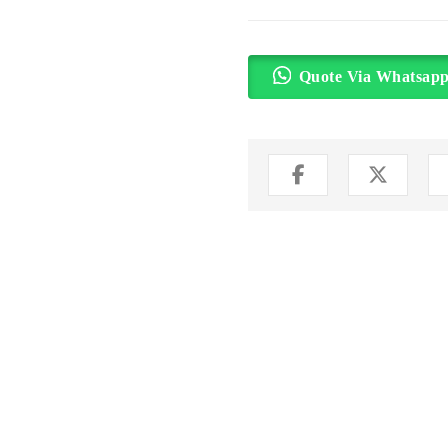
Quote Via Whatsap