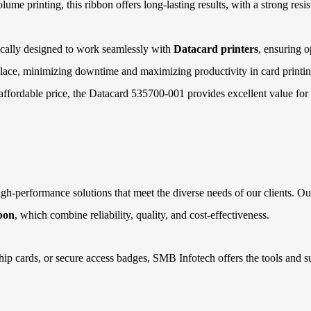
lume printing, this ribbon offers long-lasting results, with a strong res
ically designed to work seamlessly with
Datacard printers
, ensuring 
replace, minimizing downtime and maximizing productivity in card printin
d affordable price, the Datacard 535700-001 provides excellent value for
gh-performance solutions that meet the diverse needs of our clients. Our
bon
, which combine reliability, quality, and cost-effectiveness.
ip cards, or secure access badges, SMB Infotech offers the tools and s