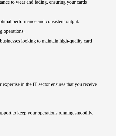
istance to wear and fading, ensuring your cards
optimal performance and consistent output.
g operations.
 businesses looking to maintain high-quality card
 expertise in the IT sector ensures that you receive
upport to keep your operations running smoothly.