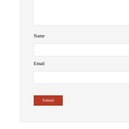
Name
Email