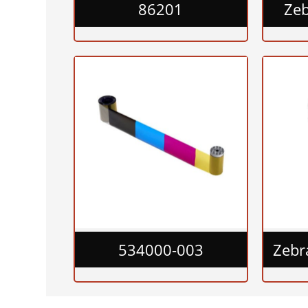
86201
Ze
534000-003
Zebr