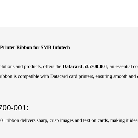
Printer Ribbon for SMB Infotech
lutions and products, offers the
Datacard 535700-001
, an essential 
ibbon is compatible with Datacard card printers, ensuring smooth and eff
700-001:
 ribbon delivers sharp, crisp images and text on cards, making it ideal