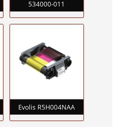
534000-011
Evolis R5H004NAA