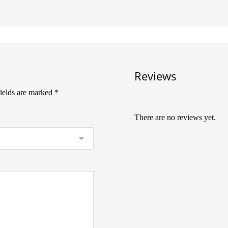
Reviews
fields are marked
*
There are no reviews yet.