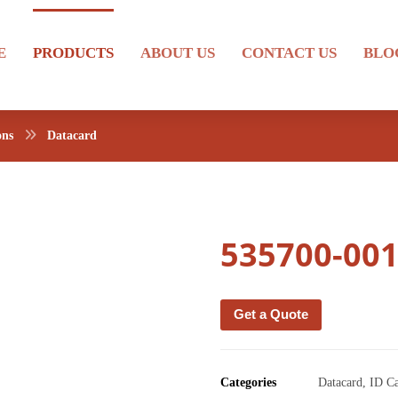
E
PRODUCTS
ABOUT US
CONTACT US
BLO
ons
Datacard
535700-00
Get a Quote
Categories
Datacard
,
ID C