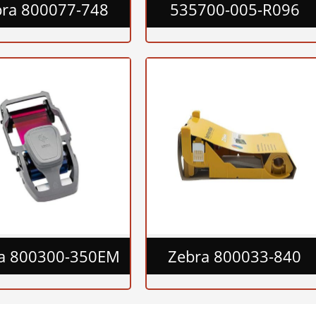
bra 800077-748
535700-005-R096
a 800300-350EM
Zebra 800033-840