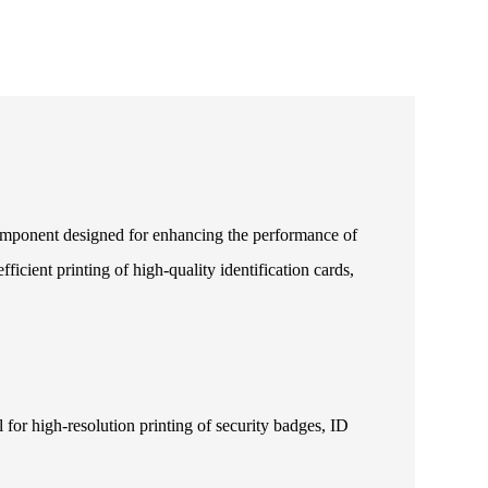
component designed for enhancing the performance of
icient printing of high-quality identification cards,
 for high-resolution printing of security badges, ID