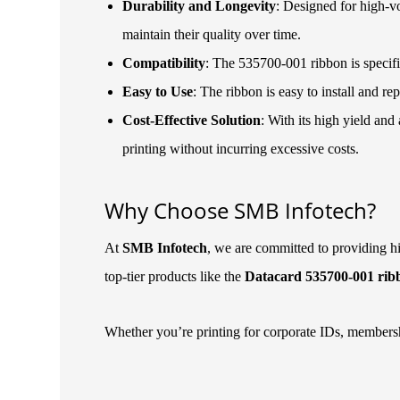
Durability and Longevity
: Designed for high-vo
maintain their quality over time.
Compatibility
: The 535700-001 ribbon is specif
Easy to Use
: The ribbon is easy to install and 
Cost-Effective Solution
: With its high yield an
printing without incurring excessive costs.
Why Choose SMB Infotech?
At
SMB Infotech
, we are committed to providing hi
top-tier products like the
Datacard 535700-001 rib
Whether you’re printing for corporate IDs, membersh