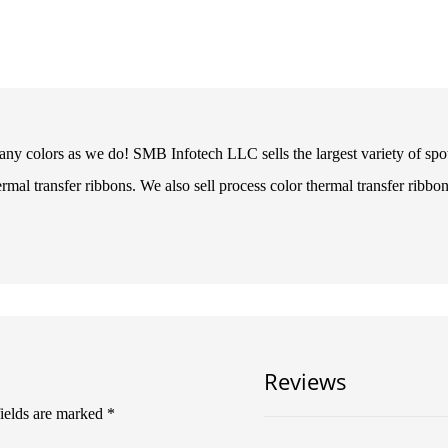
ny colors as we do! SMB Infotech LLC sells the largest variety of spot 
ermal transfer ribbons. We also sell process color thermal transfer ribbon
Reviews
fields are marked
*