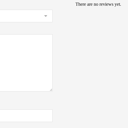
There are no reviews yet.