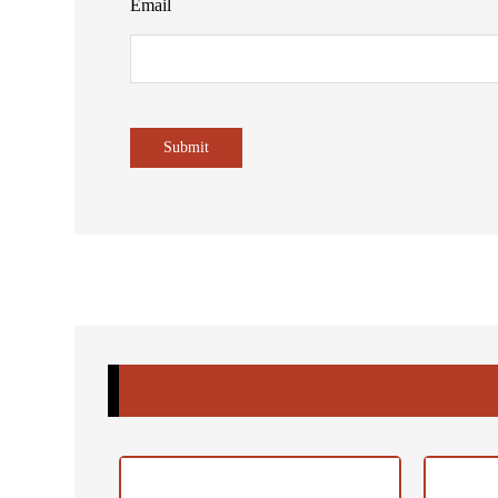
Email