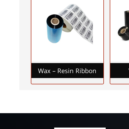
Wax – Resin Ribbon