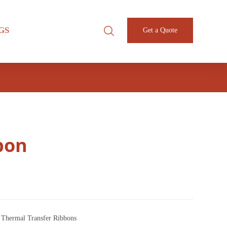
GS
Get a Quote
bon
,
Thermal Transfer Ribbons