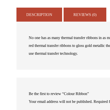
DESCRIPTION
REVIEWS (0)
No one has as many thermal transfer ribbons in as ma
red thermal transfer ribbons to gloss gold metallic th
use thermal transfer technology.
Be the first to review “Colour Ribbon”
Your email address will not be published.
Required 