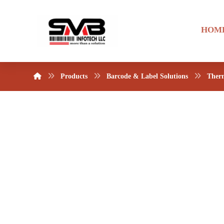
HOM
Products
Barcode & Label Solutions
Therm