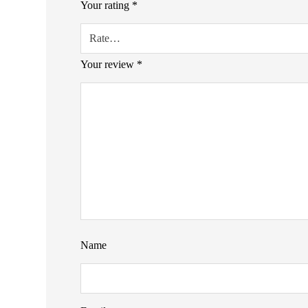
Your rating
*
Your review
*
Name