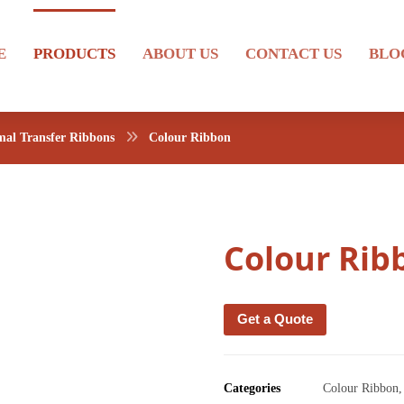
E
PRODUCTS
ABOUT US
CONTACT US
BLO
al Transfer Ribbons
Colour Ribbon
Colour Rib
Get a Quote
Categories
Colour Ribbon