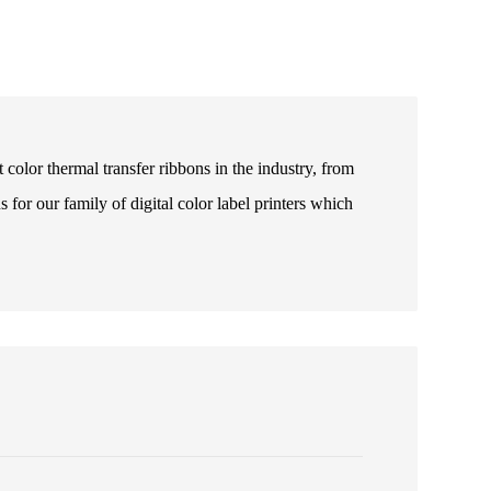
color thermal transfer ribbons in the industry, from
s for our family of digital color label printers which