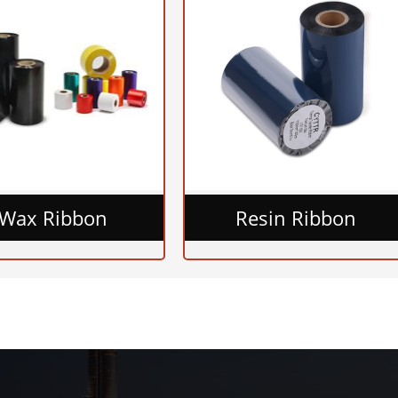
Wax Ribbon
Resin Ribbon