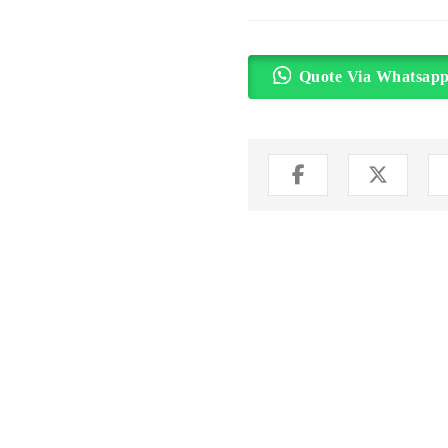
Quote Via Whatsap