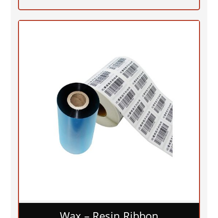
Wax – Resin Ribbon