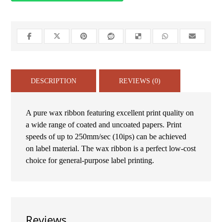
DESCRIPTION
REVIEWS (0)
A pure wax ribbon featuring excellent print quality on
a wide range of coated and uncoated papers. Print
speeds of up to 250mm/sec (10ips) can be achieved
on label material. The wax ribbon is a perfect low-cost
choice for general-purpose label printing.
Reviews