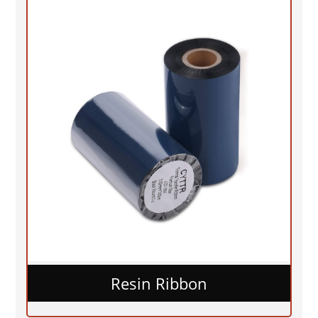
Resin Ribbon