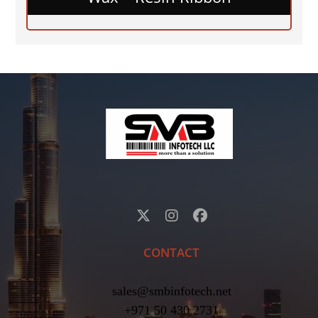
CONTACT
sales@smbinfotech.net
+971 50 430 2731