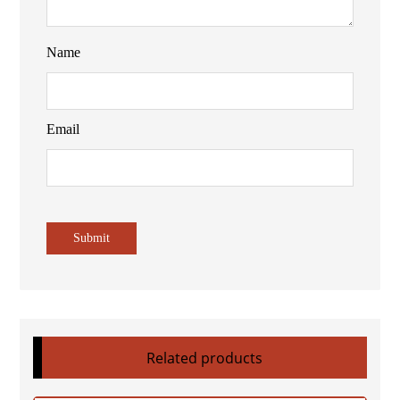
Name
Email
Related products