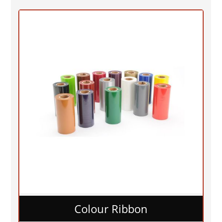
Colour Ribbon