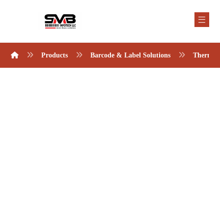
Products
Barcode & Label Solutions
Thermal 