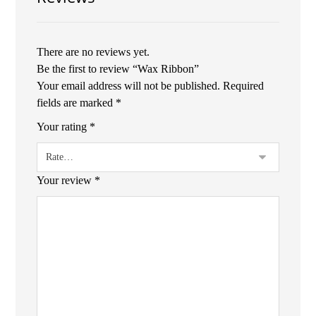
There are no reviews yet.
Be the first to review “Wax Ribbon”
Your email address will not be published.
Required
fields are marked
*
Your rating
*
Your review
*