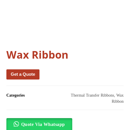
Wax Ribbon
Get a Quote
Categories
Thermal Transfer Ribbons
,
Wax
Ribbon
Quote Via Whatsapp