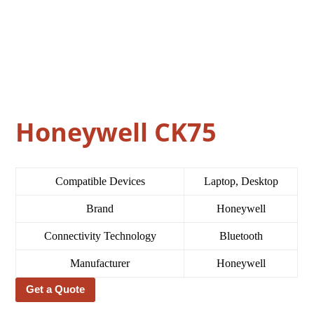
Honeywell CK75
Compatible Devices
Laptop, Desktop
Brand
Honeywell
Connectivity Technology
Bluetooth
Manufacturer
Honeywell
Get a Quote