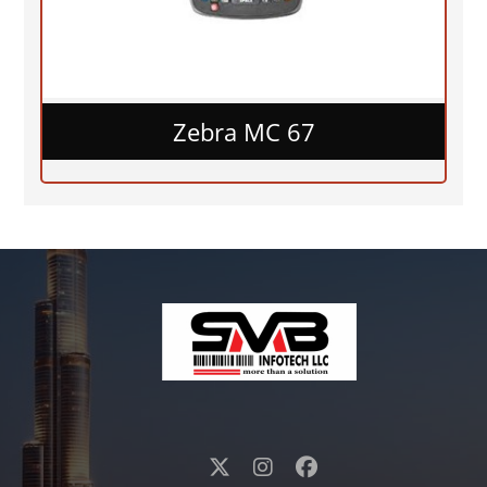
Zebra MC 67