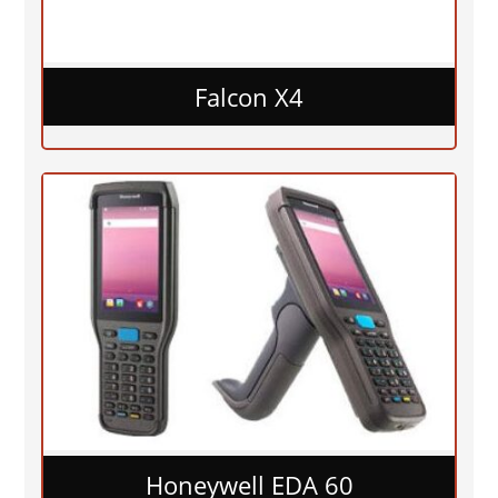
Falcon X4
Honeywell EDA 60