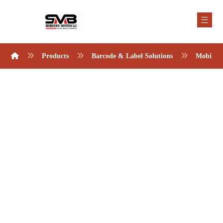
Products
Barcode & Label Solutions
Mobile 