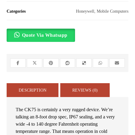
Categories
Honeywell
,
Mobile Computers
Quote Via Whatsapp
DESCRIPTION
REVIEWS (0)
The CK75 is certainly a very rugged device. We’re
talking an 8-foot drop spec, IP67 sealing, and a very
wide -4 to 140 degree Fahrenheit operating
temperature range. That means operation in cold