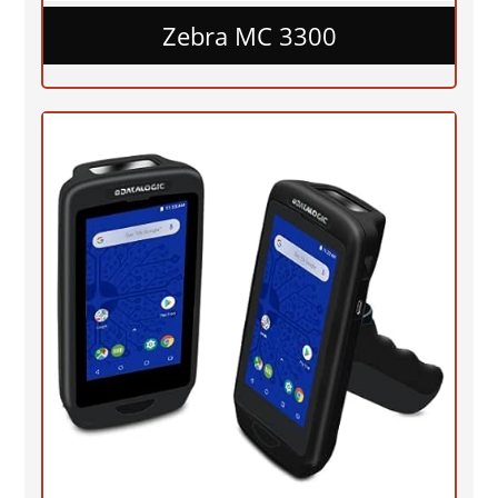
Zebra MC 3300