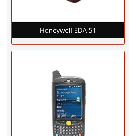
Honeywell EDA 51