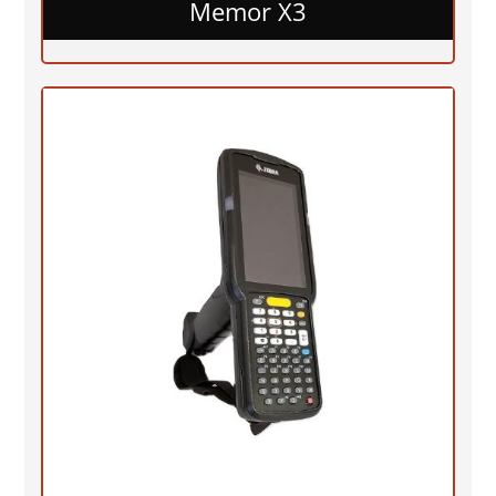
Memor X3