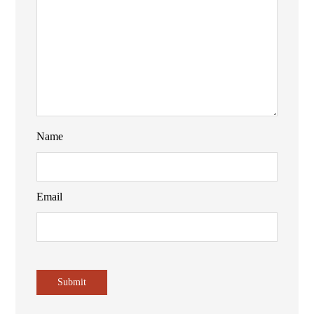
Name
Email