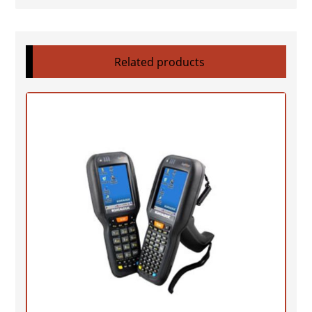
Related products