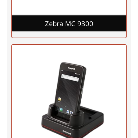
Zebra MC 9300