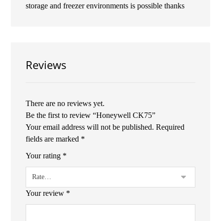
storage and freezer environments is possible thanks
Reviews
There are no reviews yet.
Be the first to review “Honeywell CK75”
Your email address will not be published.
Required
fields are marked
*
Your rating
*
Your review
*