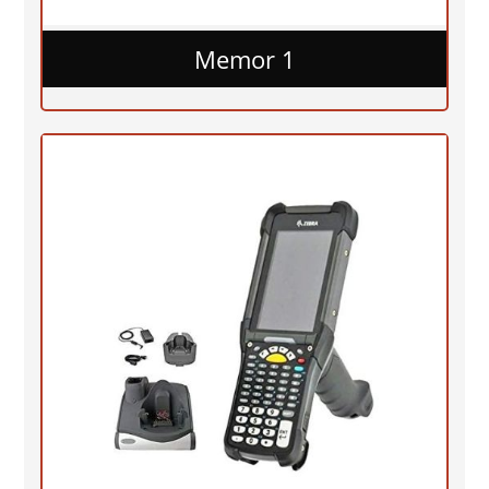
Memor 1