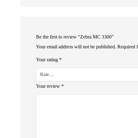
Be the first to review “Zebra MC 3300”
Your email address will not be published.
Required 
Your rating
*
Your review
*