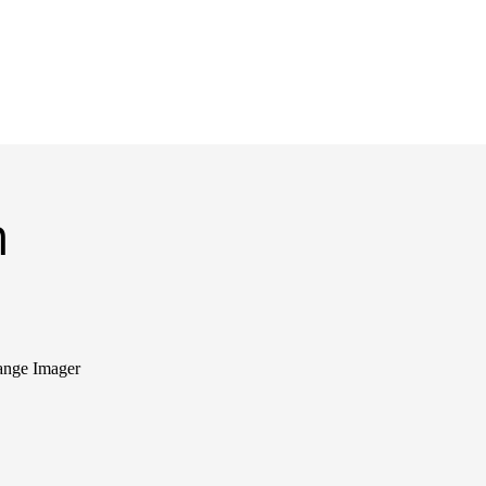
m
ange Imager