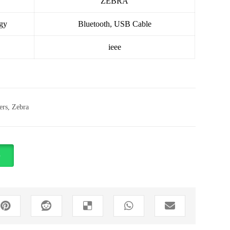
ZEBRA
gy
Bluetooth, USB Cable
ieee
ers
,
Zebra
p