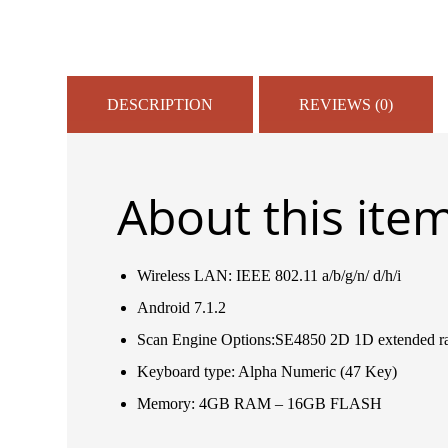
DESCRIPTION
REVIEWS (0)
About this ite
Wireless LAN: IEEE 802.11 a/b/g/n/ d/h/i
Android 7.1.2
Scan Engine Options:SE4850 2D 1D extended r
Keyboard type: Alpha Numeric (47 Key)
Memory: 4GB RAM – 16GB FLASH