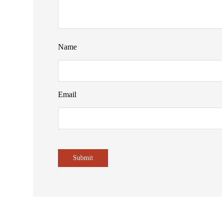
Name
Email