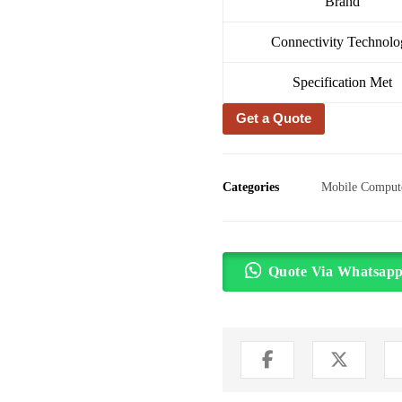
Brand
Connectivity Technolo
Specification Met
Get a Quote
Categories
Mobile Comput
Quote Via Whatsap