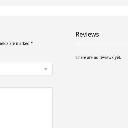
Reviews
fields are marked
*
There are no reviews yet.