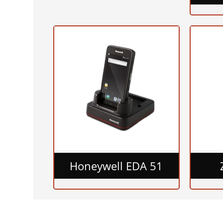
Honeywell EDA 51