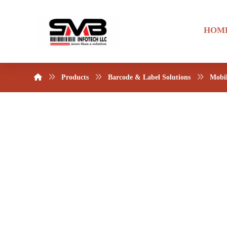
HOM
Products
Barcode & Label Solutions
Mobi