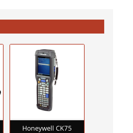
Honeywell CK75