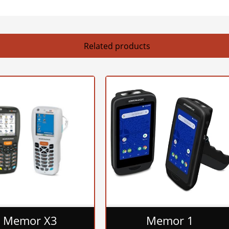
Related products
Memor X3
Memor 1