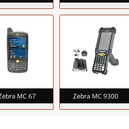
Zebra MC 67
Zebra MC 9300