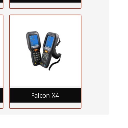
Falcon X4