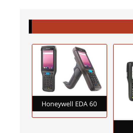
Honeywell EDA 60