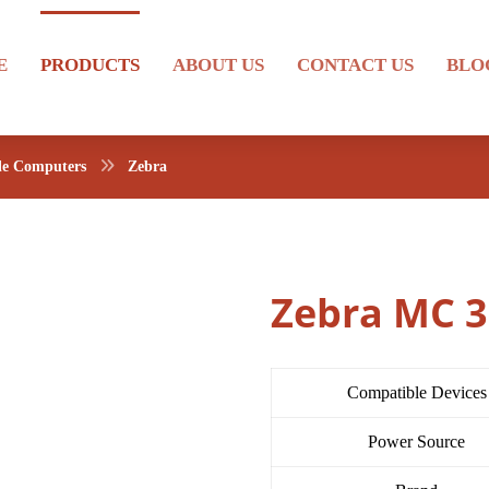
E
PRODUCTS
ABOUT US
CONTACT US
BLO
le Computers
Zebra
Zebra MC 
Compatible Devices
Power Source