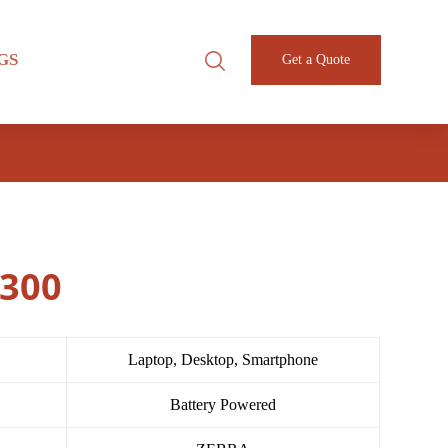
GS
Get a Quote
3300
Laptop, Desktop, Smartphone
Battery Powered