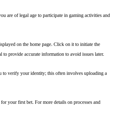
ou are of legal age to participate in gaming activities and
played on the home page. Click on it to initiate the
al to provide accurate information to avoid issues later.
o verify your identity; this often involves uploading a
for your first bet. For more details on processes and