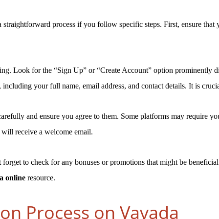
traightforward process if you follow specific steps. First, ensure that y
aying. Look for the “Sign Up” or “Create Account” option prominently dis
, including your full name, email address, and contact details. It is cruci
arefully and ensure you agree to them. Some platforms may require you t
 will receive a welcome email.
 forget to check for any bonuses or promotions that might be beneficial 
a online
resource.
tion Process on Vavada