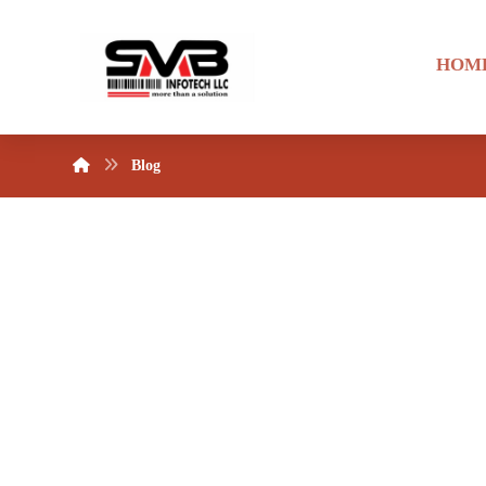
HOM
Blog