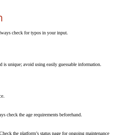
n
lways check for typos in your input.
 is unique; avoid using easily guessable information.
ce.
ways check the age requirements beforehand.
t. Check the platform’s status page for ongoing maintenance