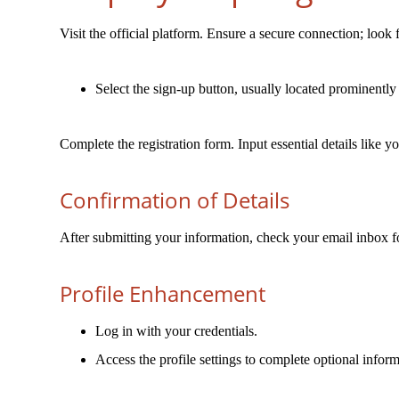
Visit the official platform. Ensure a secure connection; loo
Select the sign-up button, usually located prominently
Complete the registration form. Input essential details like 
Confirmation of Details
After submitting your information, check your email inbox for
Profile Enhancement
Log in with your credentials.
Access the profile settings to complete optional info