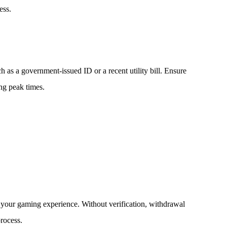
ess.
h as a government-issued ID or a recent utility bill. Ensure
ing peak times.
s your gaming experience. Without verification, withdrawal
rocess.