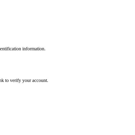
entification information.
nk to verify your account.