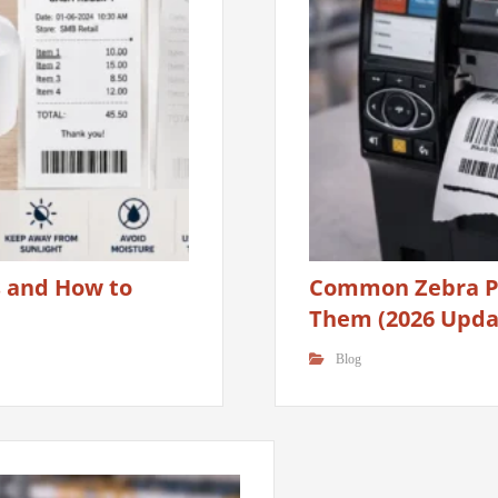
 and How to
Common Zebra Pri
Them (2026 Upda
Blog