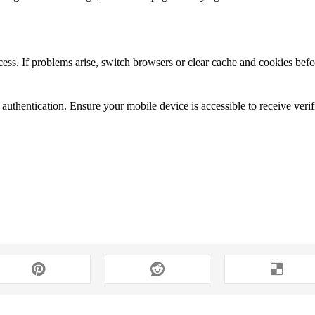
ess. If problems arise, switch browsers or clear cache and cookies befor
r authentication. Ensure your mobile device is accessible to receive ver