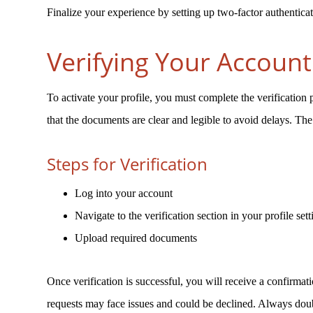
Finalize your experience by setting up two-factor authenticat
Verifying Your Account
To activate your profile, you must complete the verification 
that the documents are clear and legible to avoid delays. The
Steps for Verification
Log into your account
Navigate to the verification section in your profile sett
Upload required documents
Once verification is successful, you will receive a confirma
requests may face issues and could be declined. Always doub