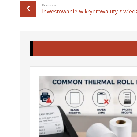
Previous
Inwestowanie w kryptowaluty z wied