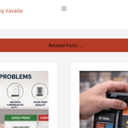
zą Vavada
Related Posts ...