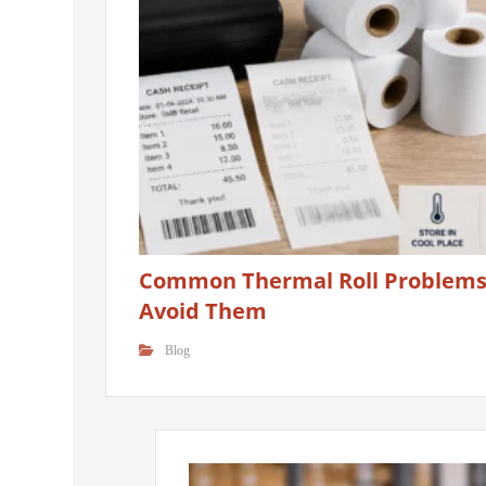
Common Thermal Roll Problems
Avoid Them
Blog