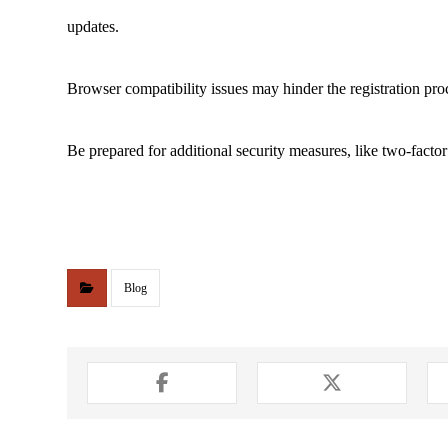
updates.
Browser compatibility issues may hinder the registration proc
Be prepared for additional security measures, like two-facto
Blog