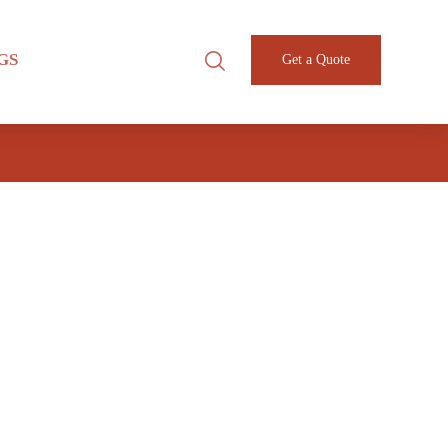
GS
Get a Quote