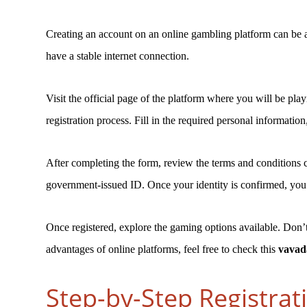
Creating an account on an online gambling platform can be a s
have a stable internet connection.
Visit the official page of the platform where you will be pl
registration process. Fill in the required personal information
After completing the form, review the terms and conditions c
government-issued ID. Once your identity is confirmed, you
Once registered, explore the gaming options available. Don’t
advantages of online platforms, feel free to check this
vavad
Step-by-Step Registra