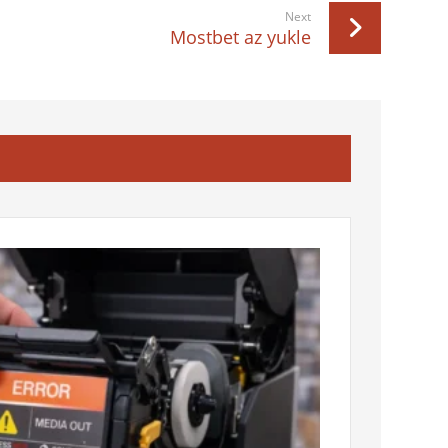
Next
Mostbet az yukle