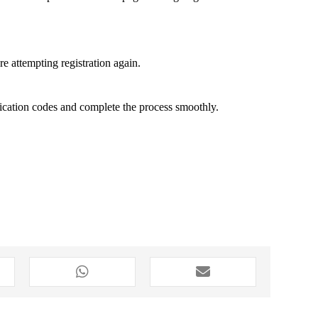
e attempting registration again.
ification codes and complete the process smoothly.