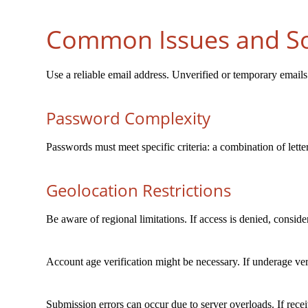
Common Issues and Sol
Use a reliable email address. Unverified or temporary emails
Password Complexity
Passwords must meet specific criteria: a combination of let
Geolocation Restrictions
Be aware of regional limitations. If access is denied, consi
Account age verification might be necessary. If underage ve
Submission errors can occur due to server overloads. If recei