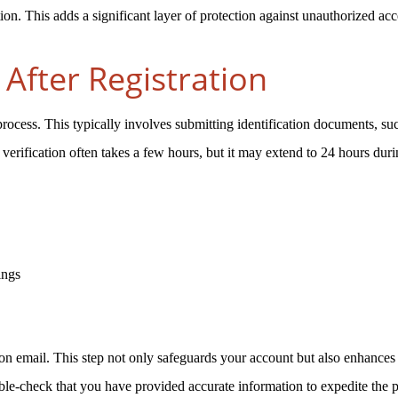
ion. This adds a significant layer of protection against unauthorized acc
 After Registration
process. This typically involves submitting identification documents, suc
 verification often takes a few hours, but it may extend to 24 hours dur
ings
tion email. This step not only safeguards your account but also enhance
le-check that you have provided accurate information to expedite the p