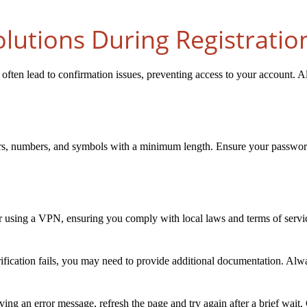
utions During Registratio
 often lead to confirmation issues, preventing access to your account. A
ters, numbers, and symbols with a minimum length. Ensure your password
der using a VPN, ensuring you comply with local laws and terms of servi
rification fails, you may need to provide additional documentation. Al
ving an error message, refresh the page and try again after a brief wai