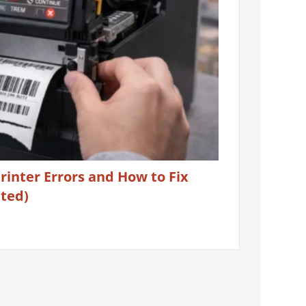
nter Errors and How to Fix
ted)