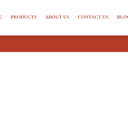
E
PRODUCTS
ABOUT US
CONTACT US
BLO