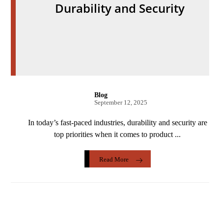
Durability and Security
Blog
September 12, 2025
In today’s fast-paced industries, durability and security are
top priorities when it comes to product ...
Read More