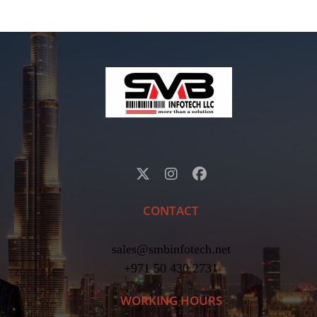
CONTACT
sales@smbinfotech.net
+971 50 430 2731
WORKING HOURS