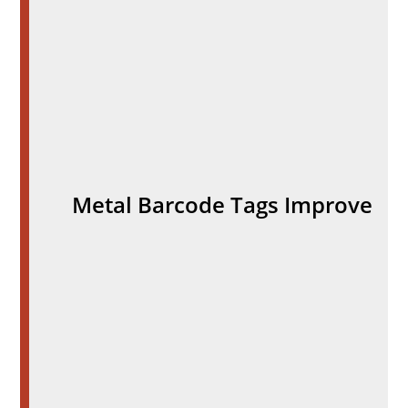
Metal Barcode Tags Improve