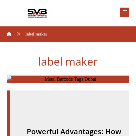
label maker
label maker
Powerful Advantages: How