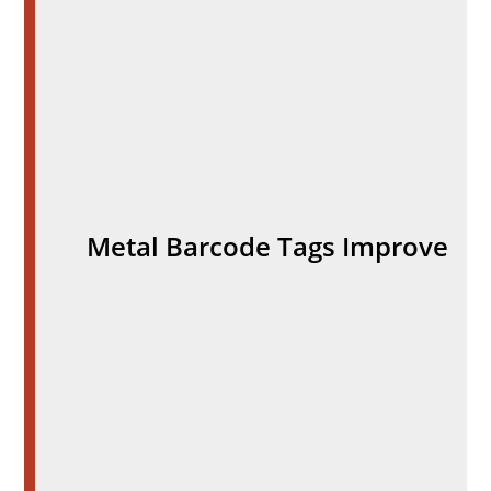
Metal Barcode Tags Improve