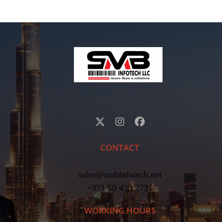
CONTACT
sales@smbinfotech.net
+971 50 430 2731
WORKING HOURS