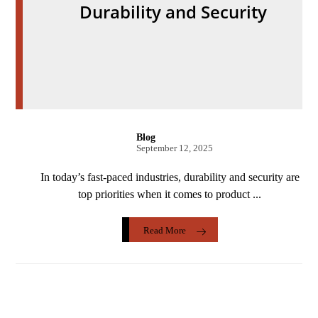
Durability and Security
Blog
September 12, 2025
In today’s fast-paced industries, durability and security are
top priorities when it comes to product ...
Read More