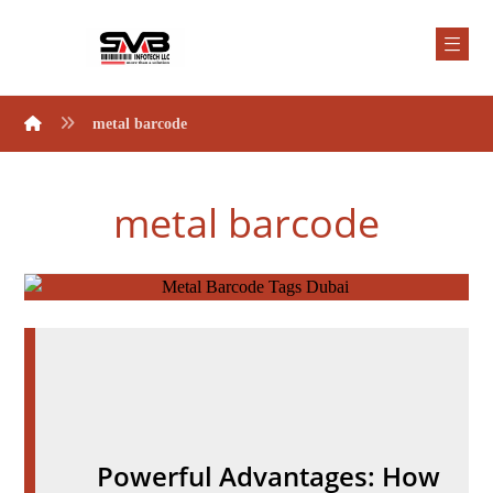
metal barcode
metal barcode
Powerful Advantages: How