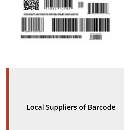
Local Suppliers of Barcode