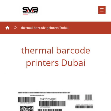
thermal barcode printers Dubai
thermal barcode
printers Dubai