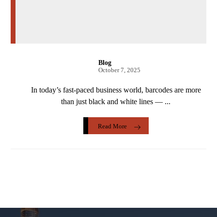
Blog
October 7, 2025
In today’s fast-paced business world, barcodes are more
than just black and white lines — ...
Read More