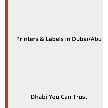
Printers & Labels in Dubai/Abu
Dhabi You Can Trust