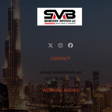
CONTACT
sales@smbinfotech.net
+971 50 430 2731
WORKING HOURS
Monday-Saturday
9:00 to 18:00