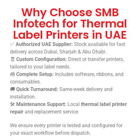
Why Choose SMB
Infotech for Thermal
Label Printers in UAE
✅
Authorized UAE Supplier:
Stock available for fast
delivery across Dubai, Sharjah & Abu Dhabi.
🧾
Custom Configuration:
Direct or transfer printers,
tailored to your label needs.
🧰
Complete Setup:
Includes software, ribbons, and
consumables.
🚚
Quick Turnaround:
Same-week delivery and
installation.
🛠️
Maintenance Support:
Local
thermal label printer
repair
and replacement service
We ensure every printer is tested and configured for
your exact workflow before dispatch.