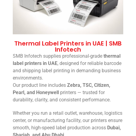
Thermal Label Printers in UAE | SMB
Infotech
SMB Infotech supplies professional-grade
thermal
label printers in UAE
, designed for reliable barcode
and shipping label printing in demanding business
environments.
Our product line includes
Zebra, TSC, Citizen,
Pearl, and Honeywell
printers — trusted for
durability, clarity, and consistent performance.
Whether you run a retail outlet, warehouse, logistics
center, or manufacturing facility, our printers ensure
smooth, high-speed label production across
Dubai,
Sharjah, and Abu Dhabi
.