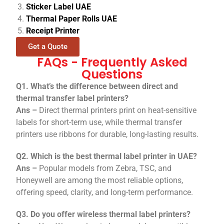
Sticker Label UAE
Thermal Paper Rolls UAE
Receipt Printer
Get a Quote
FAQs - Frequently Asked
Questions
Q1. What’s the difference between direct and
thermal transfer label printers?
Ans –
Direct thermal printers print on heat-sensitive
labels for short-term use, while thermal transfer
printers use ribbons for durable, long-lasting results.
Q2. Which is the best thermal label printer in UAE?
Ans –
Popular models from Zebra, TSC, and
Honeywell are among the most reliable options,
offering speed, clarity, and long-term performance.
Q3. Do you offer wireless thermal label printers?