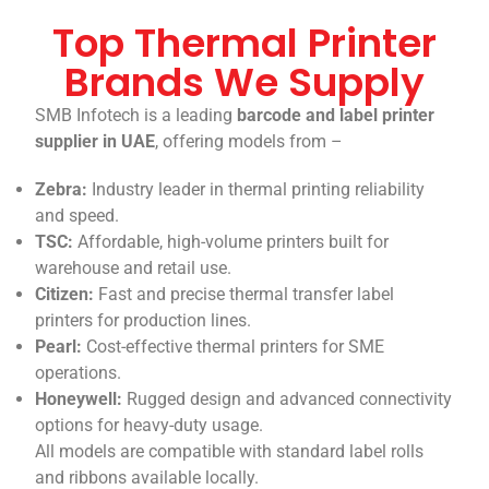
Top Thermal Printer
Brands We Supply
SMB Infotech is a leading
barcode and label printer
supplier in UAE
, offering models from –
Zebra:
Industry leader in thermal printing reliability
and speed.
TSC:
Affordable, high-volume printers built for
warehouse and retail use.
Citizen:
Fast and precise thermal transfer label
printers for production lines.
Pearl:
Cost-effective thermal printers for SME
operations.
Honeywell:
Rugged design and advanced connectivity
options for heavy-duty usage.
All models are compatible with standard label rolls
and ribbons available locally.