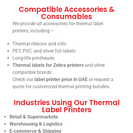
Compatible Accessories &
Consumables
We provide all accessories for thermal label
printers, including –
Thermal ribbons and rolls
PET, PVC, and silver foil labels
Long-life printheads
Thermal labels for Zebra printers
and other
compatible brands
Check our
label printer price in UAE
or request a
quote for customized thermal printing bundles.
Industries Using Our Thermal
Label Printers
Retail & Supermarkets
Warehousing & Logistics
E-commerce & Shipping