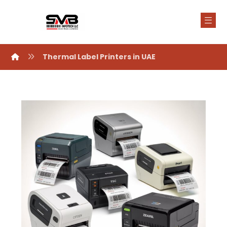
Thermal Label Printers in UAE