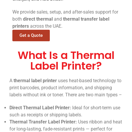
We provide sales, setup, and after-sales support for
both
direct thermal
and
thermal transfer label
printers
across the UAE.
Get a Quote
What Is a Thermal
Label Printer?
A
thermal label printer
uses heat-based technology to
print barcodes, product information, and shipping
labels without ink or toner. There are two main types –
Direct Thermal Label Printer:
Ideal for short-term use
such as receipts or shipping labels.
Thermal Transfer Label Printer:
Uses ribbon and heat
for long-lasting, fade-resistant prints — perfect for