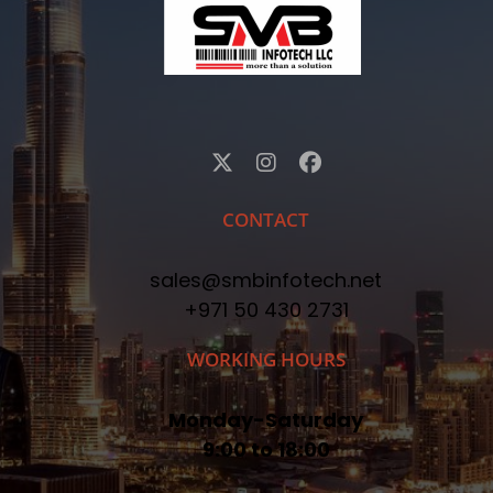
CONTACT
sales@smbinfotech.net
+971 50 430 2731
WORKING HOURS
Monday-Saturday
9:00 to 18:00