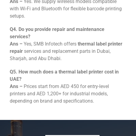
Ans –
Yes. We supply wireless models compatible
with Wi-Fi and Bluetooth for flexible barcode printing
setups.
Q4. Do you provide repair and maintenance
services?
Ans –
Yes, SMB Infotech offers
thermal label printer
repair
services and replacement parts in Dubai,
Sharjah, and Abu Dhabi.
Q5. How much does a thermal label printer cost in
UAE?
Ans –
Prices start from AED 450 for entry-level
printers and AED 1,200+ for industrial models,
depending on brand and specifications.