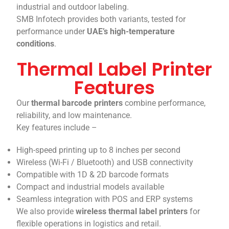
industrial and outdoor labeling.
SMB Infotech provides both variants, tested for
performance under
UAE’s high-temperature
conditions
.
Thermal Label Printer
Features
Our
thermal barcode printers
combine performance,
reliability, and low maintenance.
Key features include –
High-speed printing up to 8 inches per second
Wireless (Wi-Fi / Bluetooth) and USB connectivity
Compatible with 1D & 2D barcode formats
Compact and industrial models available
Seamless integration with POS and ERP systems
We also provide
wireless thermal label printers
for
flexible operations in logistics and retail.