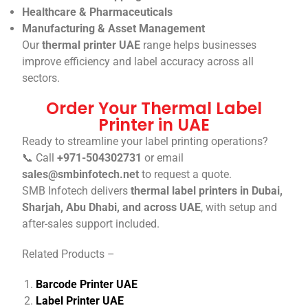
Healthcare & Pharmaceuticals
Manufacturing & Asset Management
Our
thermal printer UAE
range helps businesses
improve efficiency and label accuracy across all
sectors.
Order Your Thermal Label
Printer in UAE
Ready to streamline your label printing operations?
📞 Call
+971-504302731
or email
sales@smbinfotech.net
to request a quote.
SMB Infotech delivers
thermal label printers in Dubai,
Sharjah, Abu Dhabi, and across UAE
, with setup and
after-sales support included.
Related Products –
Barcode Printer UAE
Label Printer UAE