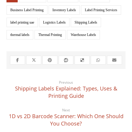
Business Label Printing
Inventory Labels
Label Printing Services
label printing uae
Logistics Labels
Shipping Labels
thermal labels
Thermal Printing
Warehouse Labels
Previous
Shipping Labels Explained: Types, Uses &
Printing Guide
Next
1D vs 2D Barcode Scanner: Which One Should
You Choose?