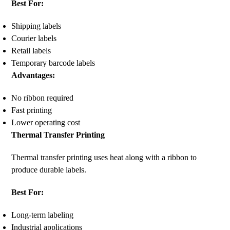
Best For:
Shipping labels
Courier labels
Retail labels
Temporary barcode labels
Advantages:
No ribbon required
Fast printing
Lower operating cost
Thermal Transfer Printing
Thermal transfer printing uses heat along with a ribbon to
produce durable labels.
Best For:
Long-term labeling
Industrial applications