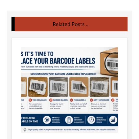
Related Posts ...