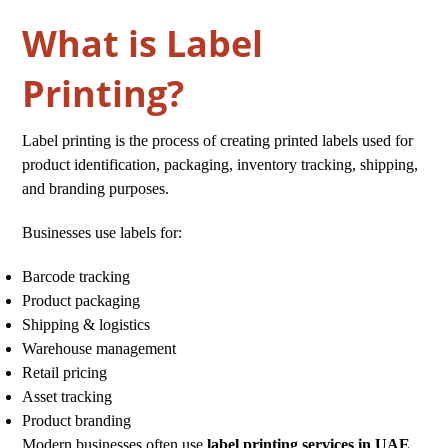
What is Label
Printing?
Label printing is the process of creating printed labels used for
product identification, packaging, inventory tracking, shipping,
and branding purposes.
Businesses use labels for:
Barcode tracking
Product packaging
Shipping & logistics
Warehouse management
Retail pricing
Asset tracking
Product branding
Modern businesses often use
label printing services in UAE