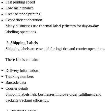
Fast printing speed
Low maintenance
Clear barcode printing
Cost-efficient operation
Many businesses use
thermal label printers
for day-to-day
labelling operations.
Shipping Labels
Shipping labels are essential for logistics and courier operations.
These labels contain:
Delivery information
Tracking numbers
Barcode data
Courier details
Shipping labels help businesses improve order fulfillment and
package tracking efficiency.