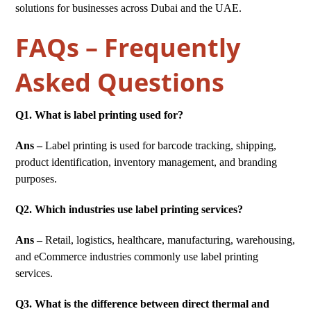
solutions for businesses across Dubai and the UAE.
FAQs – Frequently
Asked Questions
Q1. What is label printing used for?
Ans –
Label printing is used for barcode tracking, shipping,
product identification, inventory management, and branding
purposes.
Q2. Which industries use label printing services?
Ans –
Retail, logistics, healthcare, manufacturing, warehousing,
and eCommerce industries commonly use label printing
services.
Q3. What is the difference between direct thermal and