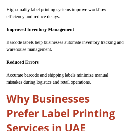
High-quality label printing systems improve workflow
efficiency and reduce delays.
Improved Inventory Management
Barcode labels help businesses automate inventory tracking and
warehouse management.
Reduced Errors
Accurate barcode and shipping labels minimize manual
mistakes during logistics and retail operations.
Why Businesses
Prefer Label Printing
Services in UAE