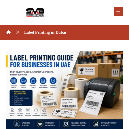
Label Printing in Dubai