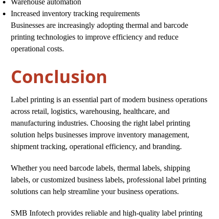
Warehouse automation
Increased inventory tracking requirements
Businesses are increasingly adopting thermal and barcode
printing technologies to improve efficiency and reduce
operational costs.
Conclusion
Label printing is an essential part of modern business operations
across retail, logistics, warehousing, healthcare, and
manufacturing industries. Choosing the right label printing
solution helps businesses improve inventory management,
shipment tracking, operational efficiency, and branding.
Whether you need barcode labels, thermal labels, shipping
labels, or customized business labels, professional label printing
solutions can help streamline your business operations.
SMB Infotech provides reliable and high-quality label printing