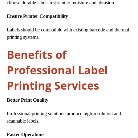
choose durable labels resistant to moisture and abrasion.
Ensure Printer Compatibility
Labels should be compatible with existing barcode and thermal
printing systems.
Benefits of
Professional Label
Printing Services
Better Print Quality
Professional printing solutions produce high-resolution and
scannable labels.
Faster Operations