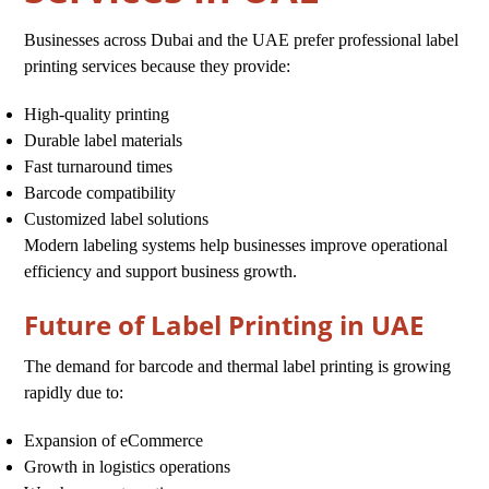
Businesses across Dubai and the UAE prefer professional label
printing services because they provide:
High-quality printing
Durable label materials
Fast turnaround times
Barcode compatibility
Customized label solutions
Modern labeling systems help businesses improve operational
efficiency and support business growth.
Future of Label Printing in UAE
The demand for barcode and thermal label printing is growing
rapidly due to:
Expansion of eCommerce
Growth in logistics operations