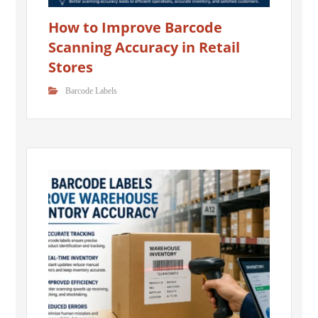
How to Improve Barcode
Scanning Accuracy in Retail
Stores
Barcode Labels