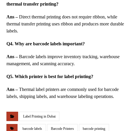
thermal transfer printing?
Ans –
Direct thermal printing does not require ribbon, while
thermal transfer printing uses ribbon and produces more durable
labels.
Q4. Why are barcode labels important?
Ans –
Barcode labels improve inventory tracking, warehouse
management, and scanning accuracy.
Q5. Which printer is best for label printing?
Ans –
Thermal label printers are commonly used for barcode
labels, shipping labels, and warehouse labeling operations.
Label Printing in Dubai
barcode labels
Barcode Printers
barcode printing