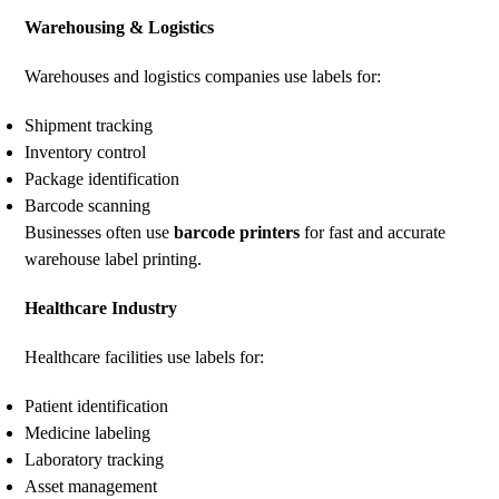
Warehousing & Logistics
Warehouses and logistics companies use labels for:
Shipment tracking
Inventory control
Package identification
Barcode scanning
Businesses often use
barcode printers
for fast and accurate
warehouse label printing.
Healthcare Industry
Healthcare facilities use labels for:
Patient identification
Medicine labeling
Laboratory tracking
Asset management