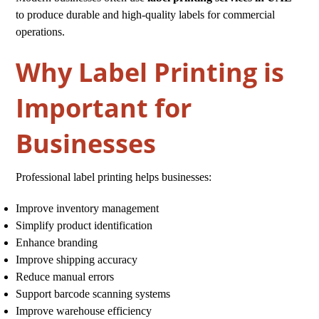
to produce durable and high-quality labels for commercial
operations.
Why Label Printing is
Important for
Businesses
Professional label printing helps businesses:
Improve inventory management
Simplify product identification
Enhance branding
Improve shipping accuracy
Reduce manual errors
Support barcode scanning systems
Improve warehouse efficiency