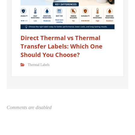
Direct Thermal vs Thermal
Transfer Labels: Which One
Should You Choose?
Thermal Labels
Comments are disabled