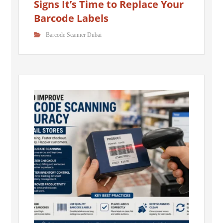
Signs It’s Time to Replace Your
Barcode Labels
Barcode Scanner Dubai