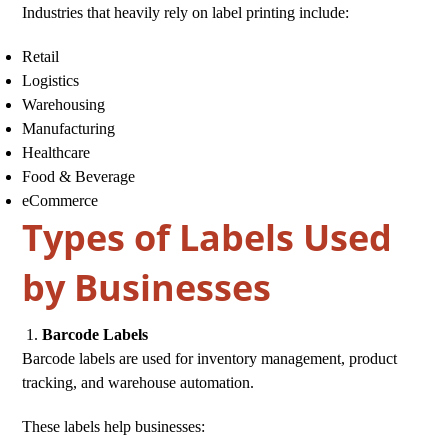
Industries that heavily rely on label printing include:
Retail
Logistics
Warehousing
Manufacturing
Healthcare
Food & Beverage
eCommerce
Types of Labels Used
by Businesses
Barcode Labels
Barcode labels are used for inventory management, product
tracking, and warehouse automation.
These labels help businesses: