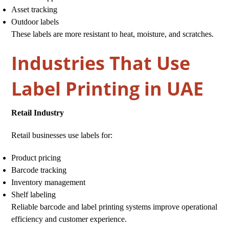
Asset tracking
Outdoor labels
These labels are more resistant to heat, moisture, and scratches.
Industries That Use
Label Printing in UAE
Retail Industry
Retail businesses use labels for:
Product pricing
Barcode tracking
Inventory management
Shelf labeling
Reliable barcode and label printing systems improve operational
efficiency and customer experience.