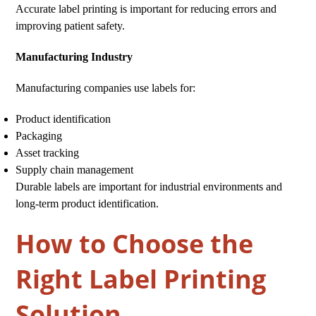
Accurate label printing is important for reducing errors and
improving patient safety.
Manufacturing Industry
Manufacturing companies use labels for:
Product identification
Packaging
Asset tracking
Supply chain management
Durable labels are important for industrial environments and
long-term product identification.
How to Choose the
Right Label Printing
Solution