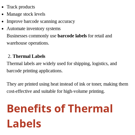
Track products
Manage stock levels
Improve barcode scanning accuracy
Automate inventory systems
Businesses commonly use
barcode labels
for retail and
warehouse operations.
Thermal Labels
Thermal labels are widely used for shipping, logistics, and
barcode printing applications.
They are printed using heat instead of ink or toner, making them
cost-effective and suitable for high-volume printing.
Benefits of Thermal
Labels