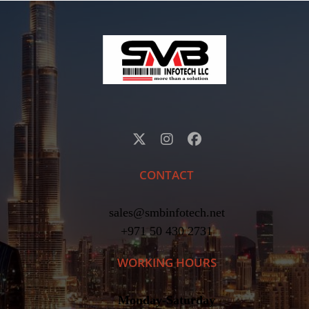
CONTACT
sales@smbinfotech.net
+971 50 430 2731
WORKING HOURS
Monday-Saturday