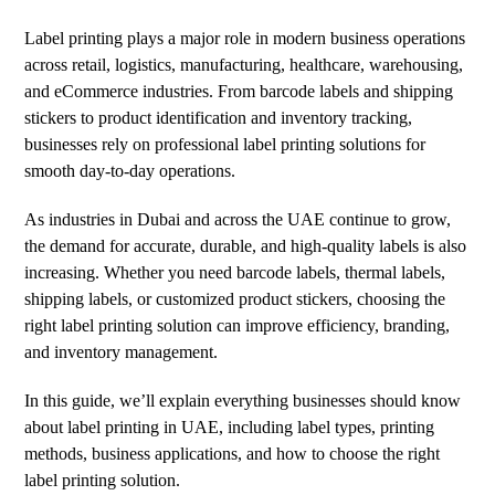
Label printing plays a major role in modern business operations
across retail, logistics, manufacturing, healthcare, warehousing,
and eCommerce industries. From barcode labels and shipping
stickers to product identification and inventory tracking,
businesses rely on professional label printing solutions for
smooth day-to-day operations.
As industries in Dubai and across the UAE continue to grow,
the demand for accurate, durable, and high-quality labels is also
increasing. Whether you need barcode labels, thermal labels,
shipping labels, or customized product stickers, choosing the
right label printing solution can improve efficiency, branding,
and inventory management.
In this guide, we’ll explain everything businesses should know
about label printing in UAE, including label types, printing
methods, business applications, and how to choose the right
label printing solution.