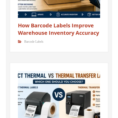
How Barcode Labels Improve
Warehouse Inventory Accuracy
Barcode Labels