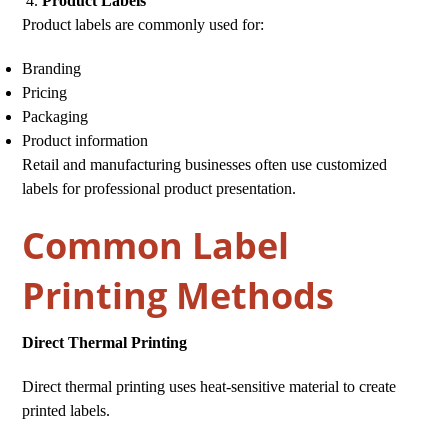
Product Labels
Product labels are commonly used for:
Branding
Pricing
Packaging
Product information
Retail and manufacturing businesses often use customized
labels for professional product presentation.
Common Label
Printing Methods
Direct Thermal Printing
Direct thermal printing uses heat-sensitive material to create
printed labels.