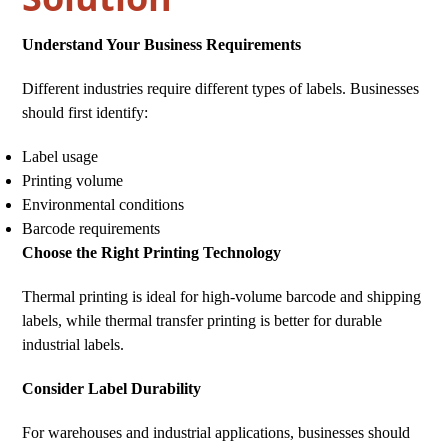
Understand Your Business Requirements
Different industries require different types of labels. Businesses
should first identify:
Label usage
Printing volume
Environmental conditions
Barcode requirements
Choose the Right Printing Technology
Thermal printing is ideal for high-volume barcode and shipping
labels, while thermal transfer printing is better for durable
industrial labels.
Consider Label Durability
For warehouses and industrial applications, businesses should